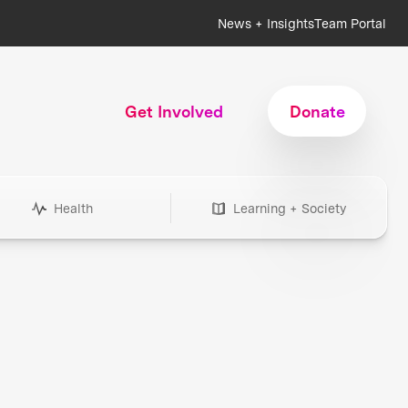
News + Insights
Team Portal
Get Involved
Donate
Health
Learning + Society