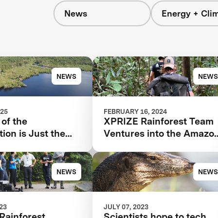
News
Energy + Cli
s
NEWS
NEWS
025
FEBRUARY 16, 2024
of the
XPRIZE Rainforest Team
ion is Just the
Ventures into the Amazo
ng for XPRIZE
for Final Testing Prep
st
NEWS
NEWS
023
JULY 07, 2023
Rainforest
Scientists hope to tech