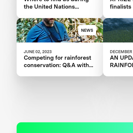
the United Nations
finalist
Climate Change
conserv
Conference
award
NEWS
JUNE 02, 2023
DECEMBER 
Competing for rainforest
AN UPD
conservation: Q&A with
RAINFO
XPRIZE’s Kevin Marriott