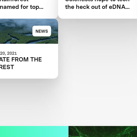
s named for top
the heck out of eDNA
ation technology
sampling with drones,
robots
NEWS
20, 2021
ATE FROM THE
REST