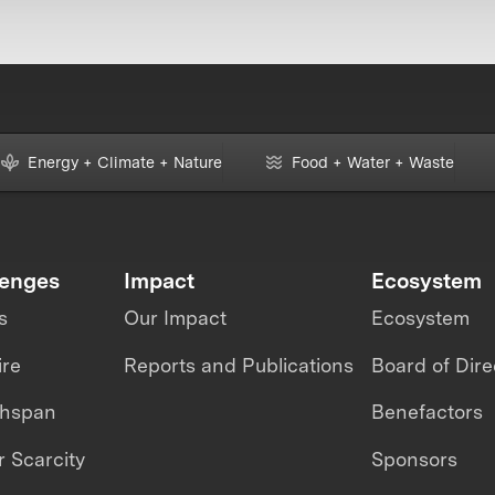
Energy + Climate + Nature
Food + Water + Waste
lenges
Impact
Ecosystem
s
Our Impact
Ecosystem
ire
Reports and Publications
Board of Dire
thspan
Benefactors
 Scarcity
Sponsors