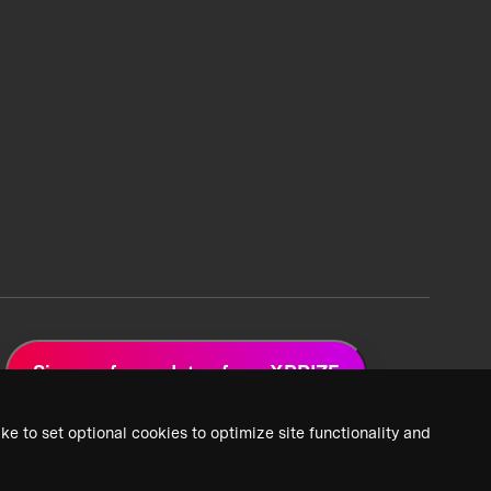
Sign up for updates from XPRIZE
ke to set optional cookies to optimize site functionality and