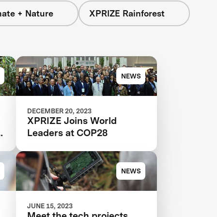
mate + Nature
XPRIZE Rainforest
NEWS
DECEMBER 20, 2023
XPRIZE Joins World
n
Leaders at COP28
NEWS
JUNE 15, 2023
Meet the tech projects