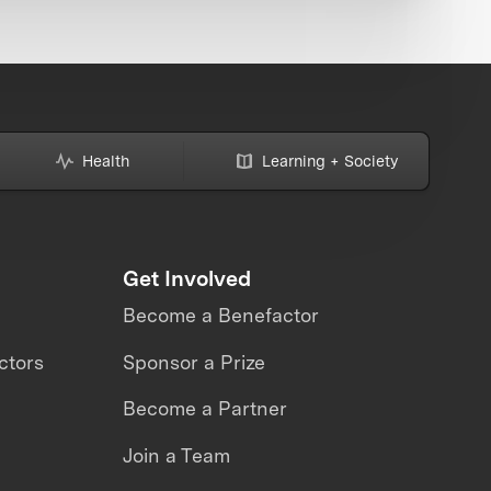
Health
Learning + Society
Get Involved
Become a Benefactor
ctors
Sponsor a Prize
Become a Partner
Join a Team