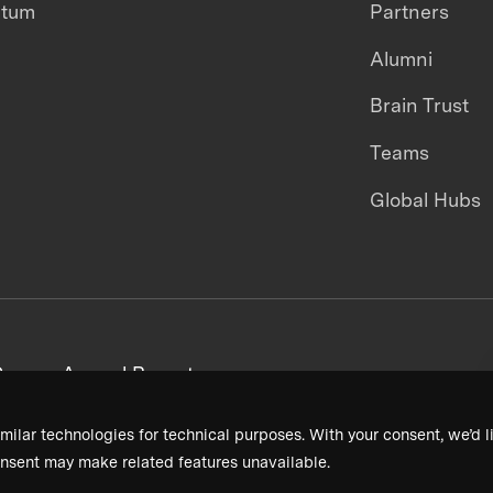
ntum
Partners
Alumni
Brain Trust
Teams
Global Hubs
areers
Annual Reports
milar technologies for technical purposes. With your consent, we’d li
nsent may make related features unavailable.