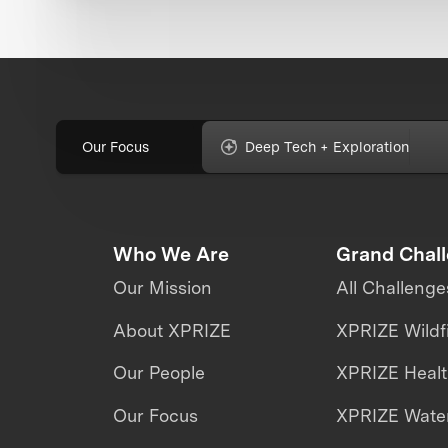
Our Focus
Deep Tech + Exploration
Who We Are
Grand Chal
Our Mission
All Challenge
About XPRIZE
XPRIZE Wildf
Our People
XPRIZE Heal
Our Focus
XPRIZE Water