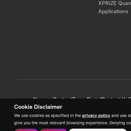
XPRIZE Qua
Applications
News + Content
Team Portal
Contact Us
C
Cookie Disclaimer
We use cookies as specified in the
privacy policy
and use si
give you the most relevant browsing experience. Denying co