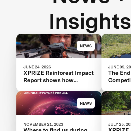
Insight
NEWS
JUNE 24, 2026
JUNE 05, 2
XPRIZE Rainforest Impact
The End 
Report shows how
Competit
breakthrough innovation
Beginni
is changing the future of
Rainfore
biodiversity monitoring
NEWS
NOVEMBER 21, 2023
JULY 25, 2
Where to find us during
XPRIZE 