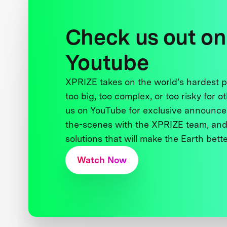
Check us out on
Youtube
XPRIZE takes on the world’s hardest
too big, too complex, or too risky for o
us on YouTube for exclusive announce
the-scenes with the XPRIZE team, and
solutions that will make the Earth better
Watch Now