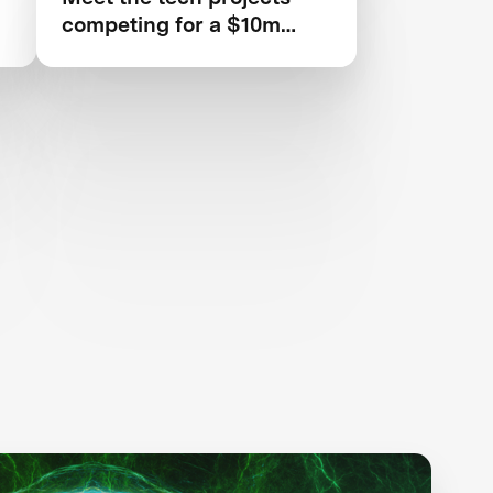
competing for a $10m
prize to save rainforests