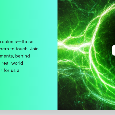
 problems—those
thers to touch. Join
ments, behind-
 real-world
 for us all.