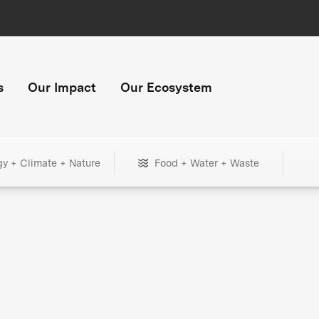
s
Our Impact
Our Ecosystem
gy + Climate + Nature
Food + Water + Waste