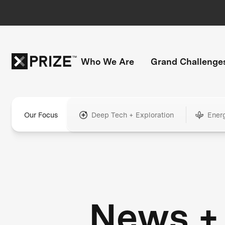
Who We Are
Grand Challenge
Our Focus
Deep Tech + Exploration
Ener
News +