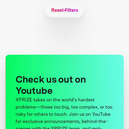
Reset Filters
Check us out on
Youtube
XPRIZE takes on the world’s hardest
problems—those too big, too complex, or too
risky for others to touch. Join us on YouTube
for exclusive announcements, behind-the-
scenes with the XPRIZE team, and real-