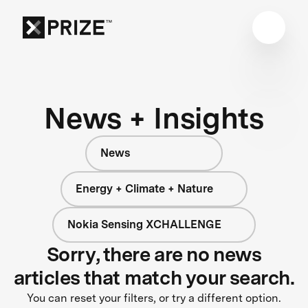
News + Insights
News
Energy + Climate + Nature
Nokia Sensing XCHALLENGE
Sorry, there are no news
articles that match your search.
You can reset your filters, or try a different option.