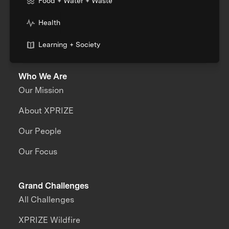
Food + Water + Waste
Health
Learning + Society
Who We Are
Our Mission
About XPRIZE
Our People
Our Focus
Grand Challenges
All Challenges
XPRIZE Wildfire