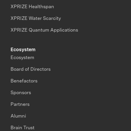
XPRIZE Healthspan
XPRIZE Water Scarcity
XPRIZE Quantum Applications
Ecosystem
Ecosystem
Board of Directors
Benefactors
Sponsors
Partners
Alumni
Brain Trust