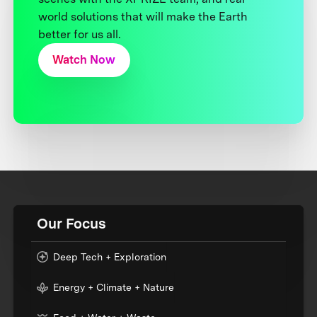
world solutions that will make the Earth
better for us all.
Watch Now
Our Focus
Deep Tech + Exploration
Energy + Climate + Nature