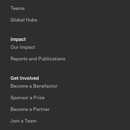
Teams
Global Hubs
Impact
Our Impact
Reports and Publications
Get Involved
Become a Benefactor
Sponsor a Prize
Become a Partner
Join a Team