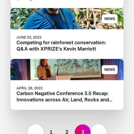
NEWS
JUNE 02, 2023
Competing for rainforest conservation:
Q&A with XPRIZE’s Kevin Marriott
NEWS
APRIL 28, 2023
Carbon Negative Conference 3.0 Recap:
Innovations across Air, Land, Rocks and
Oceans
1
2
3