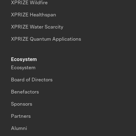
XPRIZE Wildfire
XPRIZE Healthspan
XPRIZE Water Scarcity
XPRIZE Quantum Applications
Ecosystem
Ecosystem
Board of Directors
Benefactors
Sponsors
Partners
Alumni