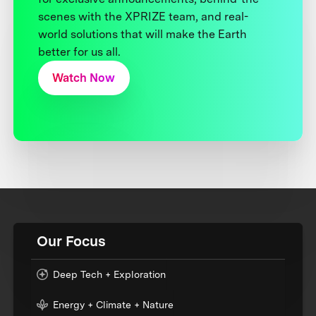
scenes with the XPRIZE team, and real-
world solutions that will make the Earth
better for us all.
Watch Now
Our Focus
Deep Tech + Exploration
Energy + Climate + Nature