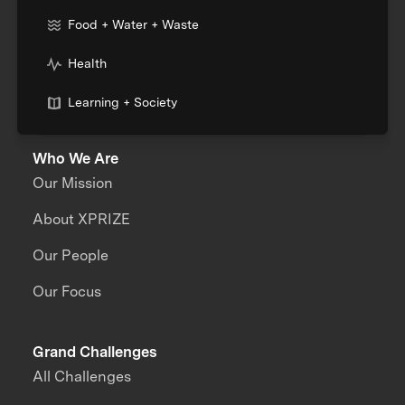
Food + Water + Waste
Health
Learning + Society
Who We Are
Our Mission
About XPRIZE
Our People
Our Focus
Grand Challenges
All Challenges