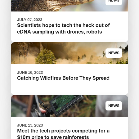
NEWS
JULY 07, 2023
Scientists hope to tech the heck out of
eDNA sampling with drones, robots
NEWS
JUNE 16, 2023
Catching Wildfires Before They Spread
NEWS
JUNE 15, 2023
Meet the tech projects competing for a
$10m prize to save rainforests