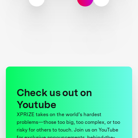
Check us out on
Youtube
XPRIZE takes on the world’s hardest
problems—those too big, too complex, or too
risky for others to touch. Join us on YouTube
for exclusive announcements, behind-the-