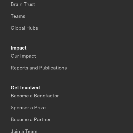
Brain Trust
Teams
Global Hubs
Impact
Our Impact
Reports and Publications
Get Involved
Become a Benefactor
Sponsor a Prize
Become a Partner
Join a Team