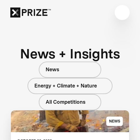
News + Insights
News
Energy + Climate + Nature
All Competitions
NEWS