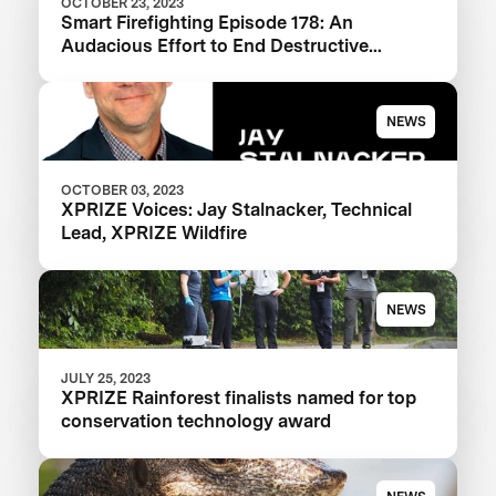
OCTOBER 23, 2023
Smart Firefighting Episode 178: An
Audacious Effort to End Destructive
Wildfires
NEWS
OCTOBER 03, 2023
XPRIZE Voices: Jay Stalnacker, Technical
Lead, XPRIZE Wildfire
NEWS
JULY 25, 2023
XPRIZE Rainforest finalists named for top
conservation technology award