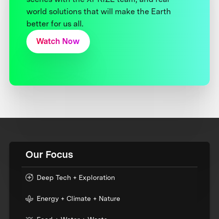
world solutions that will make the Earth
better for us all.
Watch Now
Our Focus
Deep Tech + Exploration
Energy + Climate + Nature