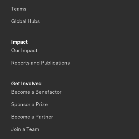
Teams
Global Hubs
Impact
Our Impact
Reports and Publications
Get Involved
Become a Benefactor
Sponsor a Prize
Become a Partner
Join a Team