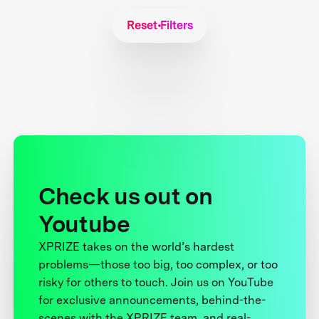
Reset Filters
Check us out on
Youtube
XPRIZE takes on the world’s hardest
problems—those too big, too complex, or too
risky for others to touch. Join us on YouTube
for exclusive announcements, behind-the-
scenes with the XPRIZE team, and real-