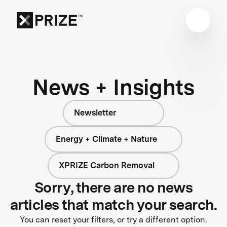
News + Insights
Newsletter
Energy + Climate + Nature
XPRIZE Carbon Removal
Sorry, there are no news
articles that match your search.
You can reset your filters, or try a different option.