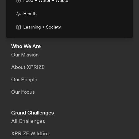
Food + Water + Waste
Health
Learning + Society
Who We Are
Our Mission
About XPRIZE
Our People
Our Focus
Grand Challenges
All Challenges
XPRIZE Wildfire