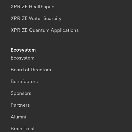
XPRIZE Healthspan
XPRIZE Water Scarcity
XPRIZE Quantum Applications
Ecosystem
Ecosystem
Board of Directors
Benefactors
Sponsors
Partners
Alumni
Brain Trust