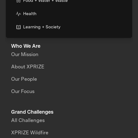
Food + Water + Waste
Health
Learning + Society
Who We Are
Our Mission
About XPRIZE
Our People
Our Focus
Grand Challenges
All Challenges
XPRIZE Wildfire