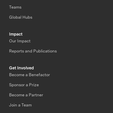
Teams
Global Hubs
Impact
Our Impact
Reports and Publications
Get Involved
Become a Benefactor
Sponsor a Prize
Become a Partner
Join a Team