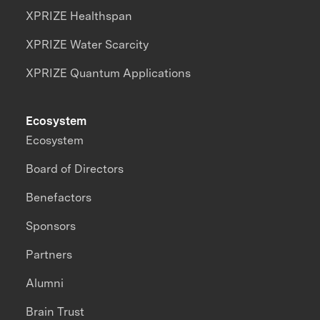
XPRIZE Healthspan
XPRIZE Water Scarcity
XPRIZE Quantum Applications
Ecosystem
Ecosystem
Board of Directors
Benefactors
Sponsors
Partners
Alumni
Brain Trust