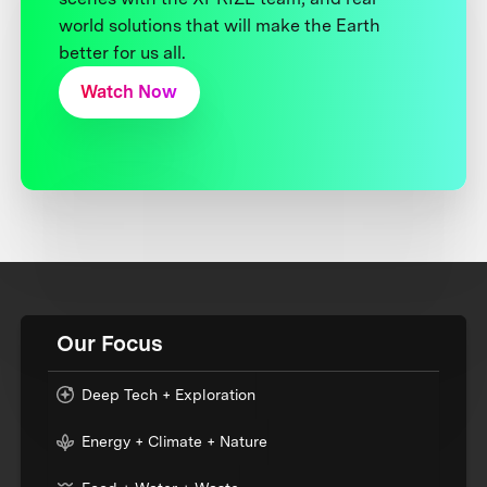
world solutions that will make the Earth
better for us all.
Watch Now
Our Focus
Deep Tech + Exploration
Energy + Climate + Nature