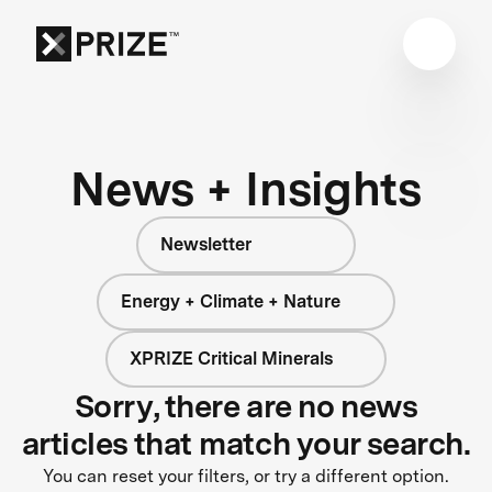
News + Insights
Newsletter
Energy + Climate + Nature
XPRIZE Critical Minerals
Sorry, there are no news
articles that match your search.
You can reset your filters, or try a different option.