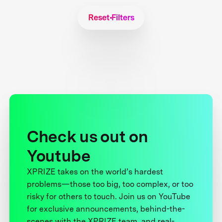
Reset Filters
Check us out on
Youtube
XPRIZE takes on the world’s hardest
problems—those too big, too complex, or too
risky for others to touch. Join us on YouTube
for exclusive announcements, behind-the-
scenes with the XPRIZE team, and real-