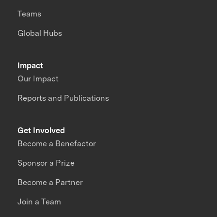
Teams
Global Hubs
Impact
Our Impact
Reports and Publications
Get Involved
Become a Benefactor
Sponsor a Prize
Become a Partner
Join a Team