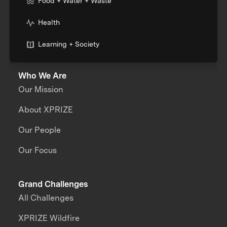
Food + Water + Waste
Health
Learning + Society
Who We Are
Our Mission
About XPRIZE
Our People
Our Focus
Grand Challenges
All Challenges
XPRIZE Wildfire