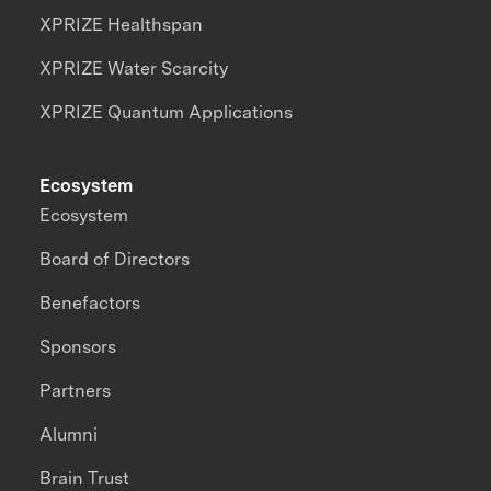
XPRIZE Healthspan
XPRIZE Water Scarcity
XPRIZE Quantum Applications
Ecosystem
Ecosystem
Board of Directors
Benefactors
Sponsors
Partners
Alumni
Brain Trust