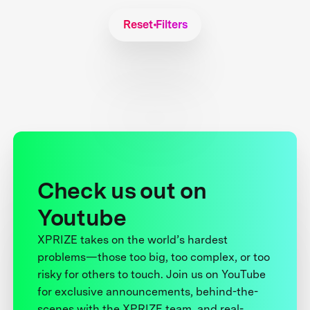
Reset Filters
Check us out on
Youtube
XPRIZE takes on the world’s hardest
problems—those too big, too complex, or too
risky for others to touch. Join us on YouTube
for exclusive announcements, behind-the-
scenes with the XPRIZE team, and real-