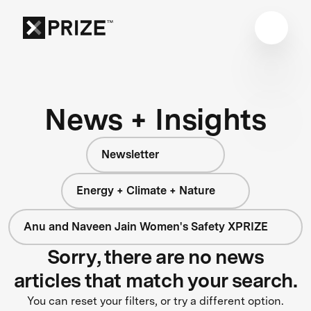
News + Insights
Newsletter
Energy + Climate + Nature
Anu and Naveen Jain Women's Safety XPRIZE
Sorry, there are no news
articles that match your search.
You can reset your filters, or try a different option.