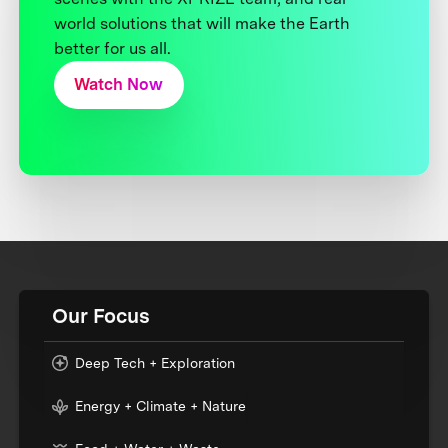
world solutions that will make the Earth
better for us all.
Watch Now
Our Focus
Deep Tech + Exploration
Energy + Climate + Nature