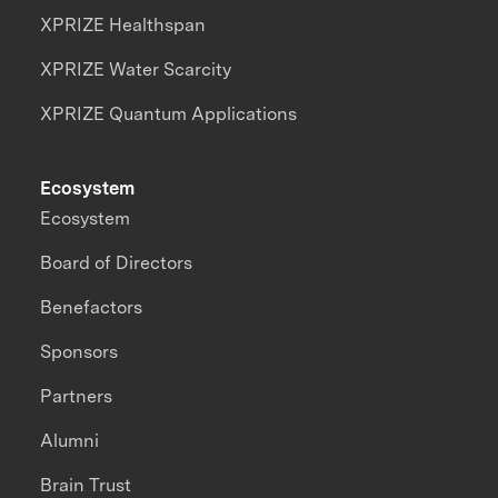
XPRIZE Healthspan
XPRIZE Water Scarcity
XPRIZE Quantum Applications
Ecosystem
Ecosystem
Board of Directors
Benefactors
Sponsors
Partners
Alumni
Brain Trust