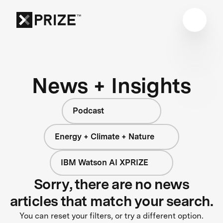
News + Insights
Podcast
Energy + Climate + Nature
IBM Watson AI XPRIZE
Sorry, there are no news
articles that match your search.
You can reset your filters, or try a different option.