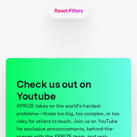
Reset Filters
Check us out on
Youtube
XPRIZE takes on the world’s hardest
problems—those too big, too complex, or too
risky for others to touch. Join us on YouTube
for exclusive announcements, behind-the-
scenes with the XPRIZE team, and real-