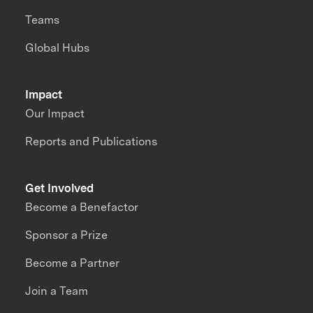
Teams
Global Hubs
Impact
Our Impact
Reports and Publications
Get Involved
Become a Benefactor
Sponsor a Prize
Become a Partner
Join a Team