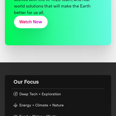
world solutions that will make the Earth
better for us all.
Watch Now
Our Focus
Deep Tech + Exploration
Energy + Climate + Nature