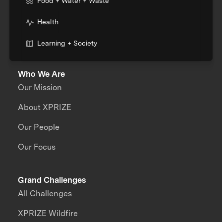
Food + Water + Waste
Health
Learning + Society
Who We Are
Our Mission
About XPRIZE
Our People
Our Focus
Grand Challenges
All Challenges
XPRIZE Wildfire