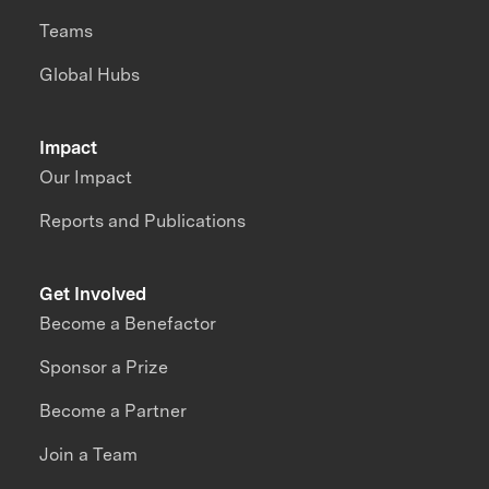
Teams
Global Hubs
Impact
Our Impact
Reports and Publications
Get Involved
Become a Benefactor
Sponsor a Prize
Become a Partner
Join a Team