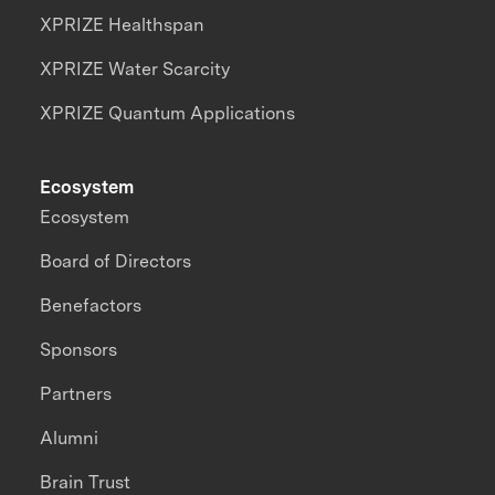
XPRIZE Healthspan
XPRIZE Water Scarcity
XPRIZE Quantum Applications
Ecosystem
Ecosystem
Board of Directors
Benefactors
Sponsors
Partners
Alumni
Brain Trust