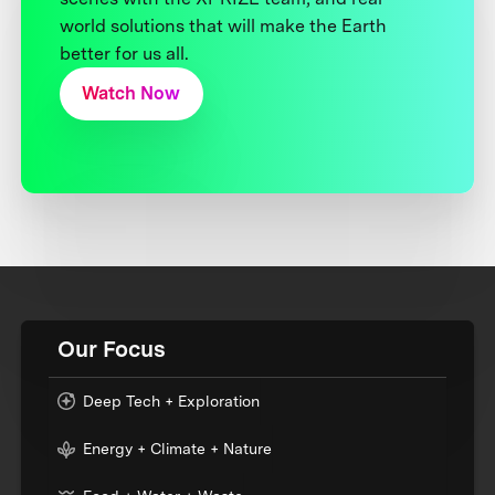
world solutions that will make the Earth
better for us all.
Watch Now
Our Focus
Deep Tech + Exploration
Energy + Climate + Nature