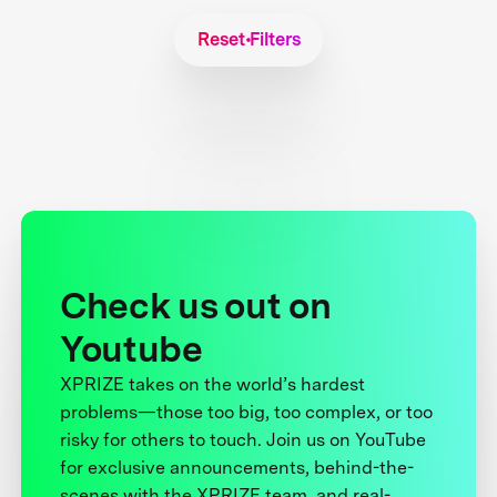
Reset Filters
Check us out on
Youtube
XPRIZE takes on the world’s hardest
problems—those too big, too complex, or too
risky for others to touch. Join us on YouTube
for exclusive announcements, behind-the-
scenes with the XPRIZE team, and real-