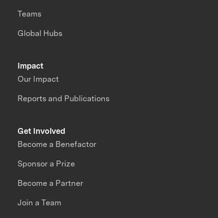
Teams
Global Hubs
Impact
Our Impact
Reports and Publications
Get Involved
Become a Benefactor
Sponsor a Prize
Become a Partner
Join a Team