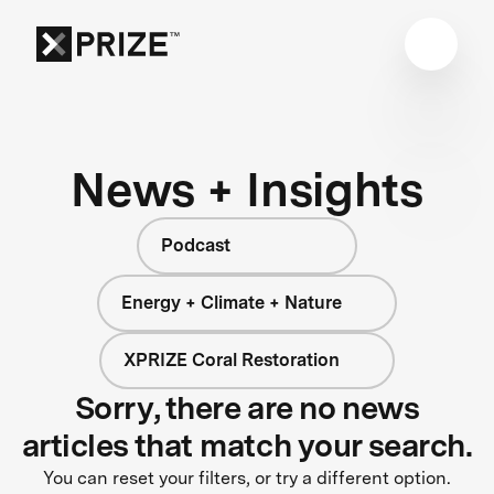
News + Insights
Podcast
Energy + Climate + Nature
XPRIZE Coral Restoration
Sorry, there are no news
articles that match your search.
You can reset your filters, or try a different option.