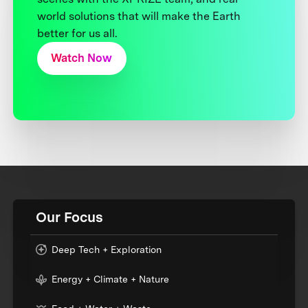
world solutions that will make the Earth
better for us all.
Watch Now
Our Focus
Deep Tech + Exploration
Energy + Climate + Nature