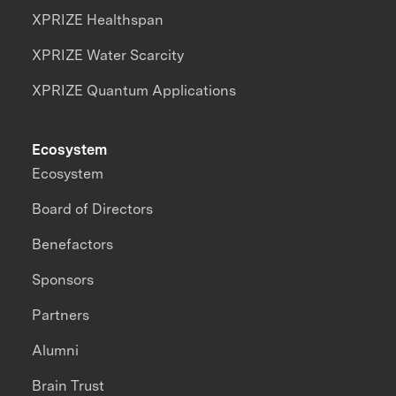
XPRIZE Healthspan
XPRIZE Water Scarcity
XPRIZE Quantum Applications
Ecosystem
Ecosystem
Board of Directors
Benefactors
Sponsors
Partners
Alumni
Brain Trust