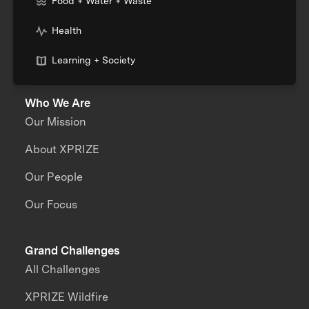
Food + Water + Waste
Health
Learning + Society
Who We Are
Our Mission
About XPRIZE
Our People
Our Focus
Grand Challenges
All Challenges
XPRIZE Wildfire