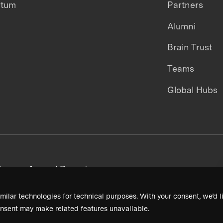
ntum
Partners
Alumni
Brain Trust
Teams
Global Hubs
areers
Annual Reports
milar technologies for technical purposes. With your consent, we’d li
nsent may make related features unavailable.