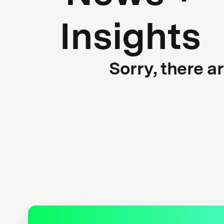
Insights
Sorry, there a