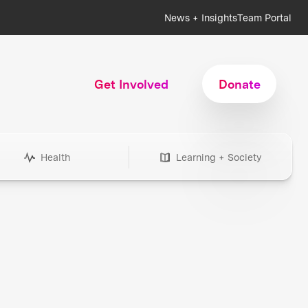
News + Insights
Team Portal
Get Involved
Donate
Health
Learning + Society