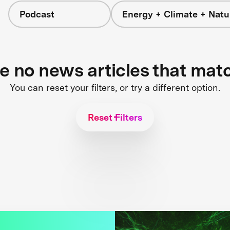
Podcast
Energy + Climate + Natu
re no news articles that mat
You can reset your filters, or try a different option.
Reset Filters