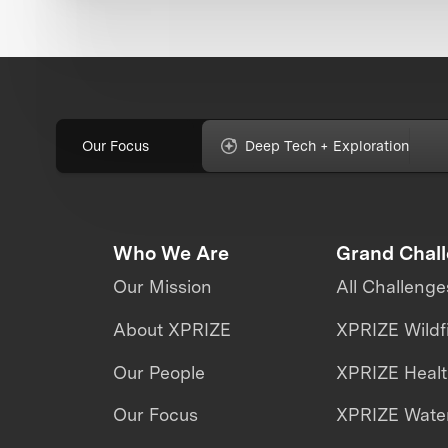
Our Focus
Deep Tech + Exploration
Who We Are
Grand Chal
Our Mission
All Challenge
About XPRIZE
XPRIZE Wildf
Our People
XPRIZE Heal
Our Focus
XPRIZE Water