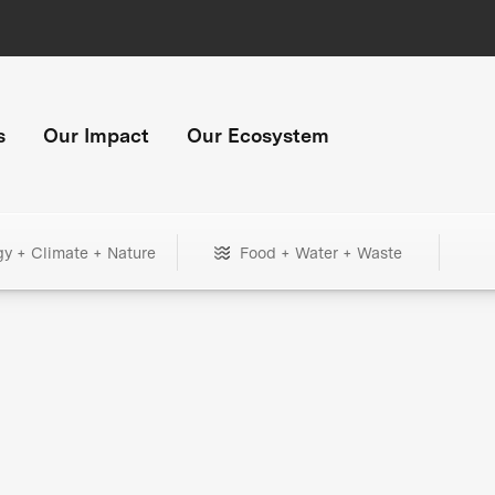
s
Our Impact
Our Ecosystem
gy + Climate + Nature
Food + Water + Waste