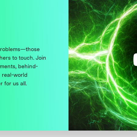
 problems—those
thers to touch. Join
ments, behind-
 real-world
 for us all.