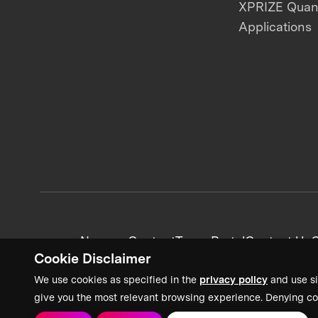
XPRIZE Qua
Applications
News + Content
Team Portal
Contact Us
C
Cookie Disclaimer
We use cookies as specified in the
privacy policy
and use si
give you the most relevant browsing experience. Denying co