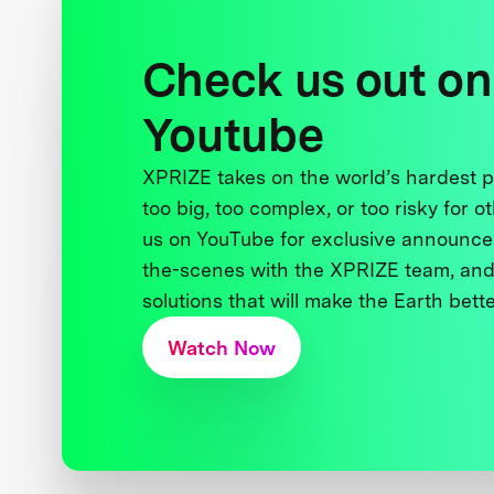
Check us out on
Youtube
XPRIZE takes on the world’s hardest
too big, too complex, or too risky for o
us on YouTube for exclusive announce
the-scenes with the XPRIZE team, and
solutions that will make the Earth better
Watch Now