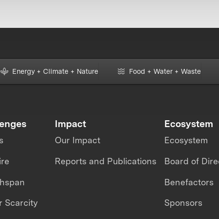
Energy + Climate + Nature
Food + Water + Waste
lenges
Impact
Ecosystem
s
Our Impact
Ecosystem
ire
Reports and Publications
Board of Dire
thspan
Benefactors
 Scarcity
Sponsors