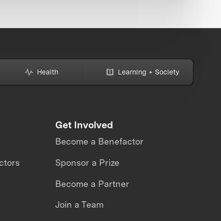
Health
Learning + Society
Get Involved
Become a Benefactor
ctors
Sponsor a Prize
Become a Partner
Join a Team