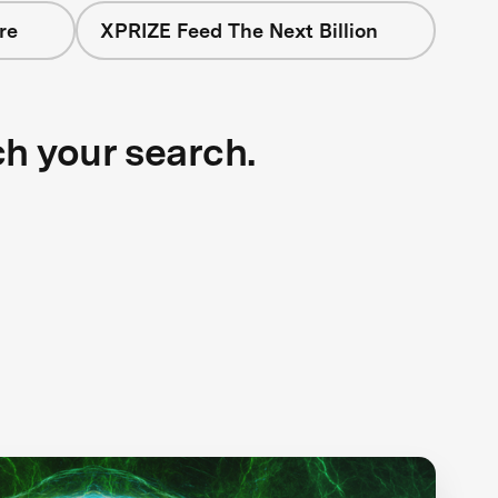
re
XPRIZE Feed The Next Billion
ch your search.