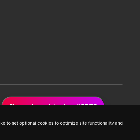
Sign up for updates from XPRIZE
ke to set optional cookies to optimize site functionality and