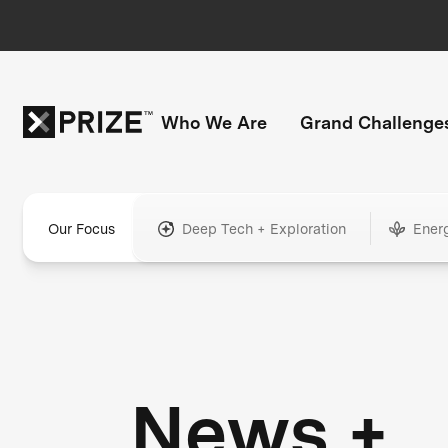
Who We Are
Grand Challenge
Our Focus
Deep Tech + Exploration
Ener
News +