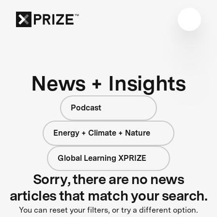
News + Insights
Podcast
Energy + Climate + Nature
Global Learning XPRIZE
Sorry, there are no news
articles that match your search.
You can reset your filters, or try a different option.