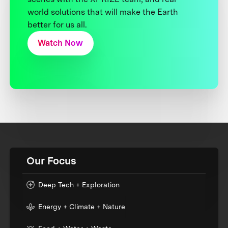
world solutions that will make the Earth
better for us all.
Watch Now
Our Focus
Deep Tech + Exploration
Energy + Climate + Nature