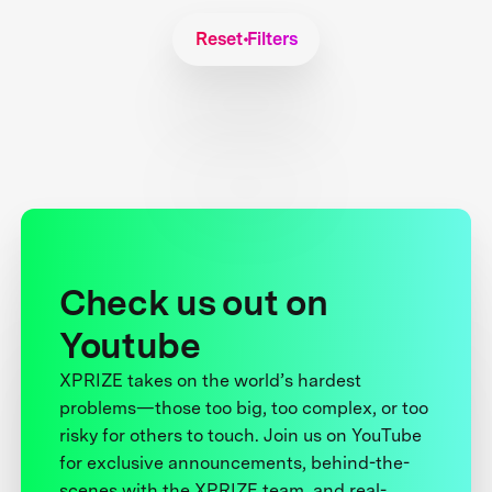
Reset Filters
Check us out on
Youtube
XPRIZE takes on the world’s hardest
problems—those too big, too complex, or too
risky for others to touch. Join us on YouTube
for exclusive announcements, behind-the-
scenes with the XPRIZE team, and real-