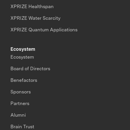
XPRIZE Healthspan
XPRIZE Water Scarcity
XPRIZE Quantum Applications
Ecosystem
Ecosystem
Board of Directors
Benefactors
Sponsors
Partners
Alumni
Brain Trust