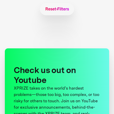
Reset Filters
Check us out on
Youtube
XPRIZE takes on the world’s hardest
problems—those too big, too complex, or too
risky for others to touch. Join us on YouTube
for exclusive announcements, behind-the-
scenes with the XPRIZE team, and real-