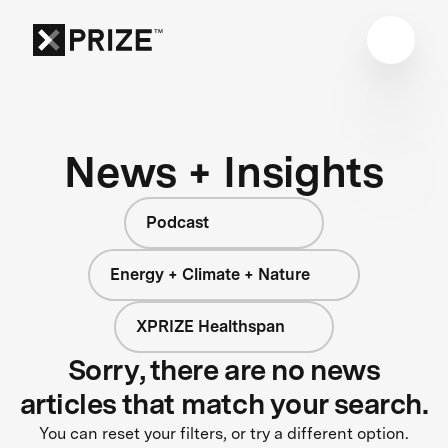
News + Insights
Podcast
Energy + Climate + Nature
XPRIZE Healthspan
Sorry, there are no news
articles that match your search.
You can reset your filters, or try a different option.