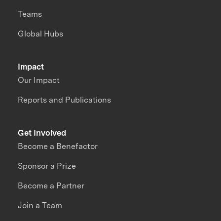
Teams
Global Hubs
Impact
Our Impact
Reports and Publications
Get Involved
Become a Benefactor
Sponsor a Prize
Become a Partner
Join a Team