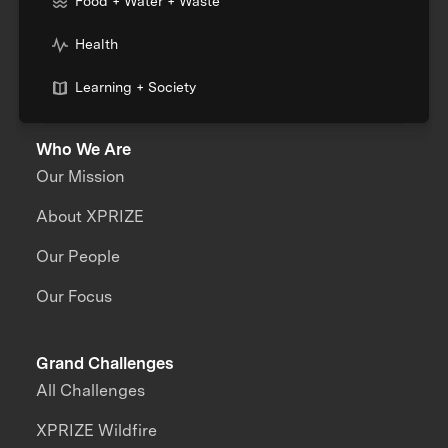
Food + Water + Waste
Health
Learning + Society
Who We Are
Our Mission
About XPRIZE
Our People
Our Focus
Grand Challenges
All Challenges
XPRIZE Wildfire