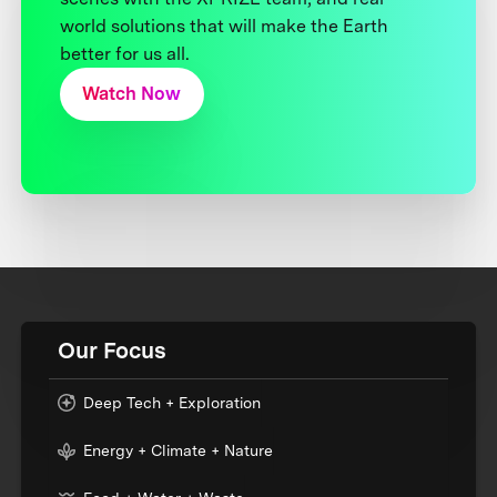
world solutions that will make the Earth
better for us all.
Watch Now
Our Focus
Deep Tech + Exploration
Energy + Climate + Nature