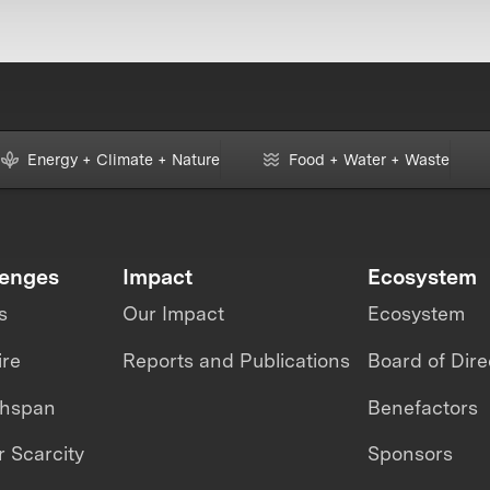
Energy + Climate + Nature
Food + Water + Waste
lenges
Impact
Ecosystem
s
Our Impact
Ecosystem
ire
Reports and Publications
Board of Dire
thspan
Benefactors
 Scarcity
Sponsors