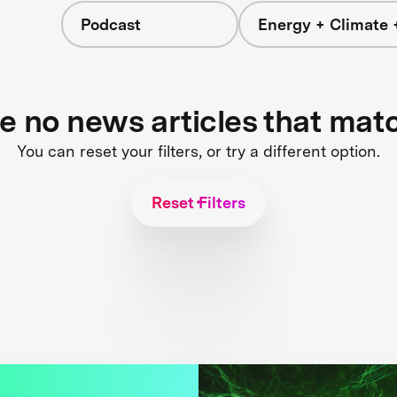
Podcast
Energy + Climate 
re no news articles that mat
You can reset your filters, or try a different option.
Reset Filters