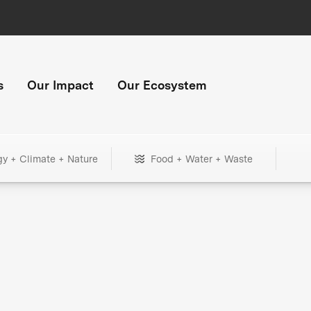
s
Our Impact
Our Ecosystem
gy + Climate + Nature
Food + Water + Waste