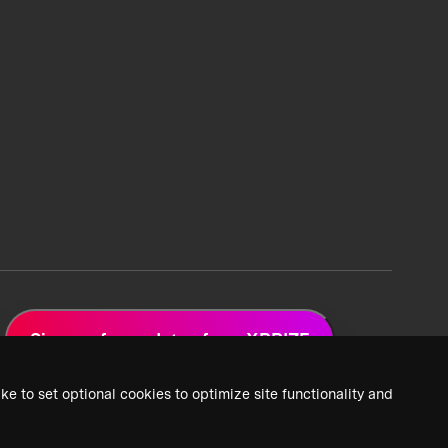
Sign up for updates from XPRIZE
ke to set optional cookies to optimize site functionality and