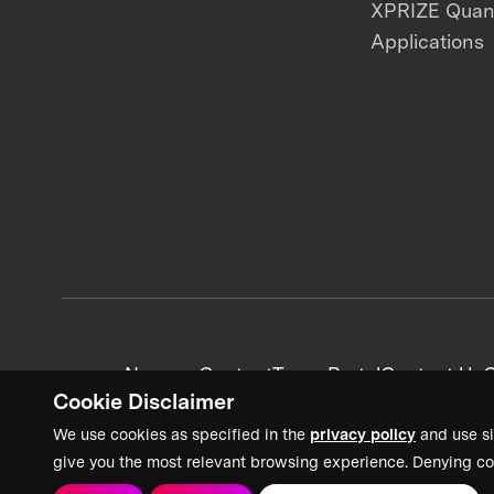
XPRIZE Qua
Applications
News + Content
Team Portal
Contact Us
C
Cookie Disclaimer
We use cookies as specified in the
privacy policy
and use si
give you the most relevant browsing experience. Denying co