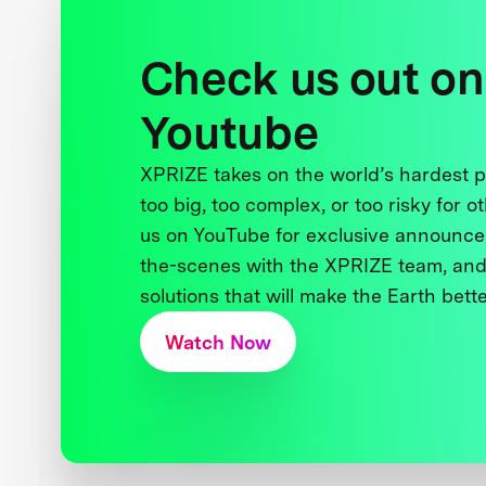
Check us out on
Youtube
XPRIZE takes on the world’s hardest
too big, too complex, or too risky for o
us on YouTube for exclusive announce
the-scenes with the XPRIZE team, and
solutions that will make the Earth better
Watch Now