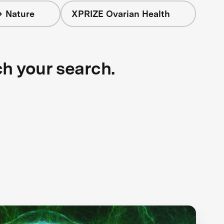
+ Nature
XPRIZE Ovarian Health
ch your search.