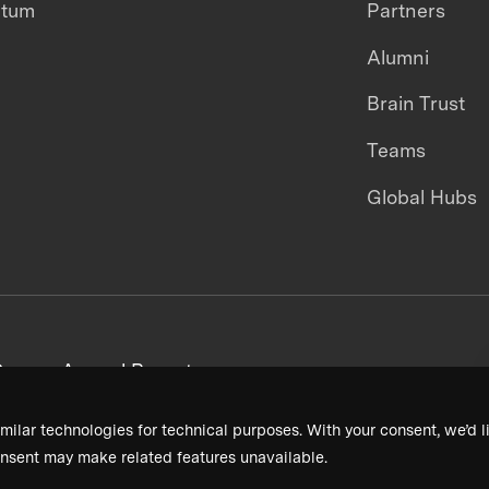
ntum
Partners
Alumni
Brain Trust
Teams
Global Hubs
areers
Annual Reports
milar technologies for technical purposes. With your consent, we’d li
nsent may make related features unavailable.