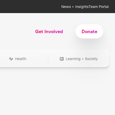
News + Insights
Team Portal
Get Involved
Donate
Health
Learning + Society