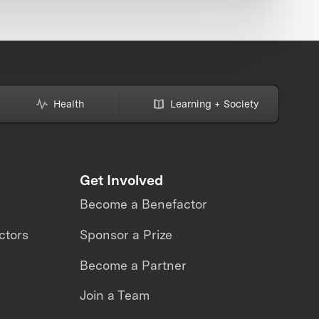
Health
Learning + Society
Get Involved
Become a Benefactor
ctors
Sponsor a Prize
Become a Partner
Join a Team