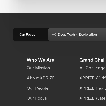
Our Focus
Deep Tech + Exploration
Who We Are
Grand Chal
Our Mission
All Challenge
About XPRIZE
XPRIZE Wildf
Our People
XPRIZE Heal
Our Focus
XPRIZE Water