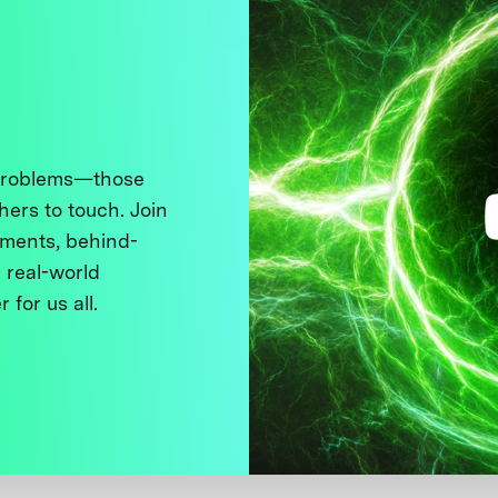
 problems—those
thers to touch. Join
ments, behind-
 real-world
 for us all.