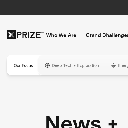
Who We Are
Grand Challenge
Our Focus
Deep Tech + Exploration
Ener
News +