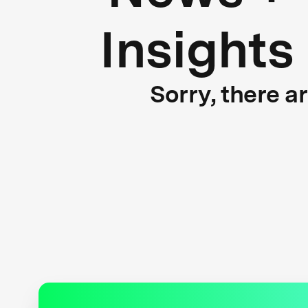
Insights
Sorry, there a