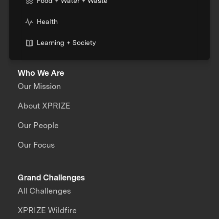
Food + Water + Waste
Health
Learning + Society
Who We Are
Our Mission
About XPRIZE
Our People
Our Focus
Grand Challenges
All Challenges
XPRIZE Wildfire