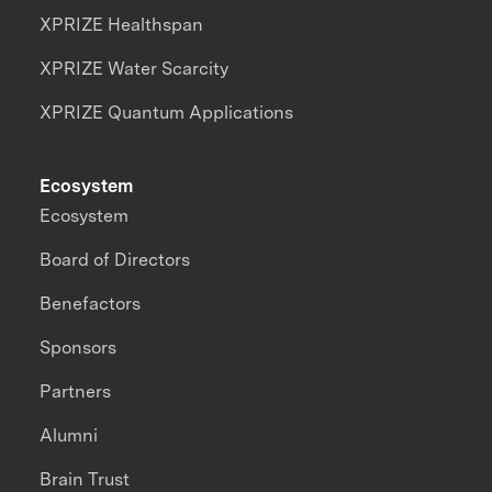
XPRIZE Healthspan
XPRIZE Water Scarcity
XPRIZE Quantum Applications
Ecosystem
Ecosystem
Board of Directors
Benefactors
Sponsors
Partners
Alumni
Brain Trust