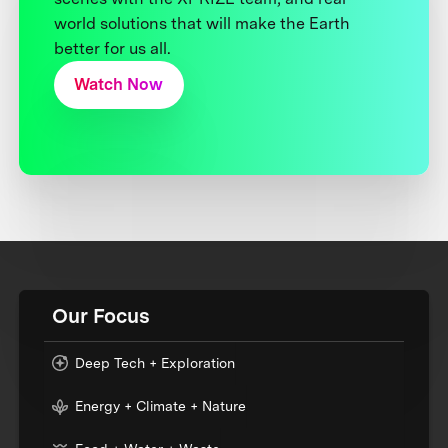
world solutions that will make the Earth
better for us all.
Watch Now
Our Focus
Deep Tech + Exploration
Energy + Climate + Nature