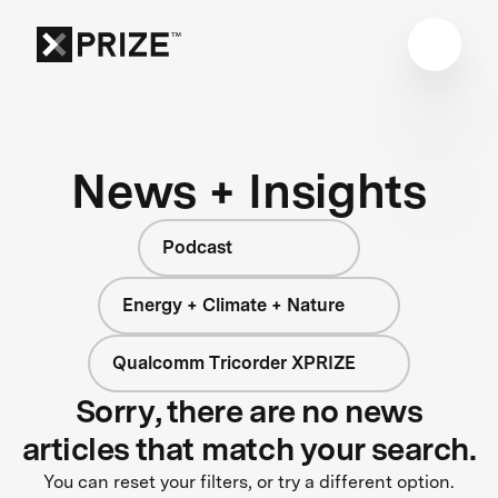
News + Insights
Podcast
Energy + Climate + Nature
Qualcomm Tricorder XPRIZE
Sorry, there are no news
articles that match your search.
You can reset your filters, or try a different option.