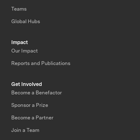
Teams
Global Hubs
Impact
Our Impact
Reports and Publications
Get Involved
Become a Benefactor
Sponsor a Prize
Become a Partner
Join a Team