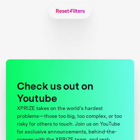
Reset Filters
Check us out on
Youtube
XPRIZE takes on the world’s hardest
problems—those too big, too complex, or too
risky for others to touch. Join us on YouTube
for exclusive announcements, behind-the-
scenes with the XPRIZE team, and real-