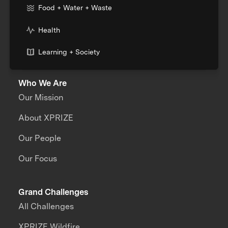
Food + Water + Waste
Health
Learning + Society
Who We Are
Our Mission
About XPRIZE
Our People
Our Focus
Grand Challenges
All Challenges
XPRIZE Wildfire