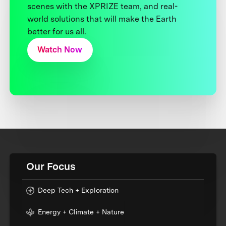
scenes with the XPRIZE team, and real-
world solutions that will make the Earth
better for us all.
Watch Now
Our Focus
Deep Tech + Exploration
Energy + Climate + Nature