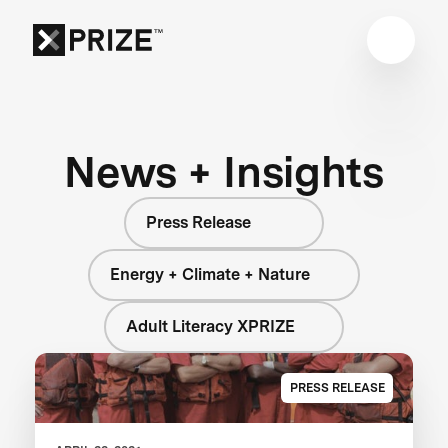
News + Insights
Press Release
Energy + Climate + Nature
Adult Literacy XPRIZE
PRESS RELEASE