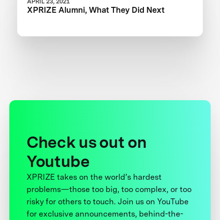
APRIL 23, 2021
XPRIZE Alumni, What They Did Next
Check us out on
Youtube
XPRIZE takes on the world’s hardest
problems—those too big, too complex, or too
risky for others to touch. Join us on YouTube
for exclusive announcements, behind-the-