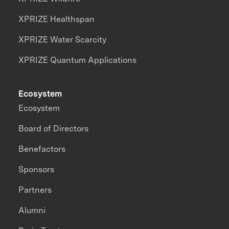
XPRIZE Healthspan
XPRIZE Water Scarcity
XPRIZE Quantum Applications
Ecosystem
Ecosystem
Board of Directors
Benefactors
Sponsors
Partners
Alumni