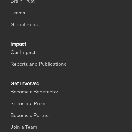
Brain Trust
Teams
Global Hubs
Impact
Our Impact
Reports and Publications
Get Involved
Become a Benefactor
Sponsor a Prize
Become a Partner
Join a Team