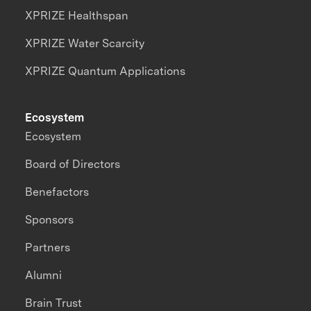
XPRIZE Healthspan
XPRIZE Water Scarcity
XPRIZE Quantum Applications
Ecosystem
Ecosystem
Board of Directors
Benefactors
Sponsors
Partners
Alumni
Brain Trust