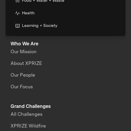
Food + Water + Waste
Health
Learning + Society
Who We Are
Our Mission
About XPRIZE
Our People
Our Focus
Grand Challenges
All Challenges
XPRIZE Wildfire