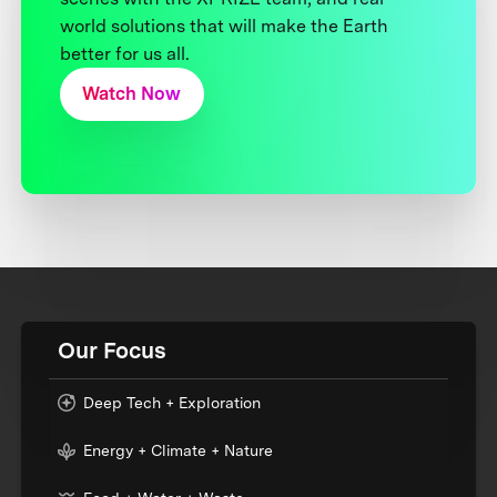
world solutions that will make the Earth
better for us all.
Watch Now
Our Focus
Deep Tech + Exploration
Energy + Climate + Nature