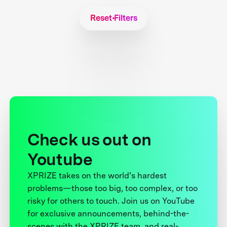
Reset Filters
Check us out on
Youtube
XPRIZE takes on the world’s hardest
problems—those too big, too complex, or too
risky for others to touch. Join us on YouTube
for exclusive announcements, behind-the-
scenes with the XPRIZE team, and real-