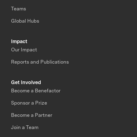
Teams
Global Hubs
Impact
Our Impact
Reports and Publications
Get Involved
Become a Benefactor
Sponsor a Prize
Become a Partner
Join a Team