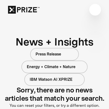
News + Insights
Press Release
Energy + Climate + Nature
IBM Watson AI XPRIZE
Sorry, there are no news
articles that match your search.
You can reset your filters, or try a different option.