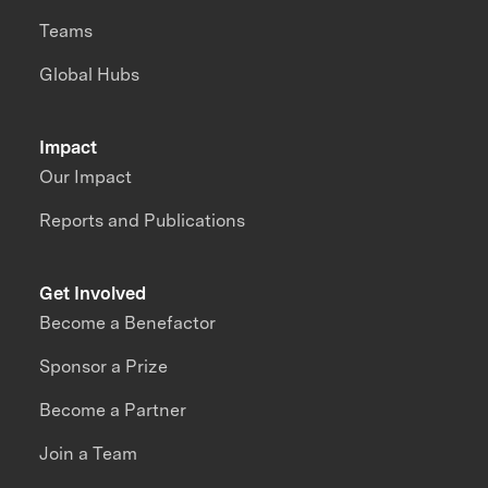
Teams
Global Hubs
Impact
Our Impact
Reports and Publications
Get Involved
Become a Benefactor
Sponsor a Prize
Become a Partner
Join a Team