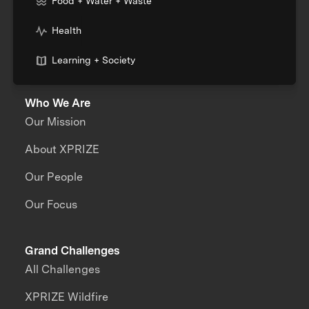
Food + Water + Waste
Health
Learning + Society
Who We Are
Our Mission
About XPRIZE
Our People
Our Focus
Grand Challenges
All Challenges
XPRIZE Wildfire