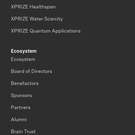
XPRIZE Healthspan
XPRIZE Water Scarcity
XPRIZE Quantum Applications
Ecosystem
Ecosystem
Board of Directors
Benefactors
Sponsors
Partners
Alumni
Brain Trust