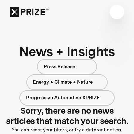
News + Insights
Press Release
Energy + Climate + Nature
Progressive Automotive XPRIZE
Sorry, there are no news
articles that match your search.
You can reset your filters, or try a different option.