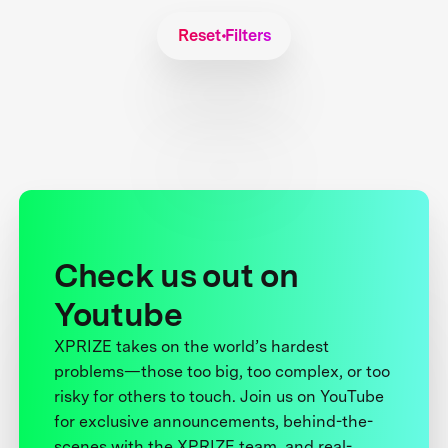
Reset Filters
Check us out on
Youtube
XPRIZE takes on the world’s hardest
problems—those too big, too complex, or too
risky for others to touch. Join us on YouTube
for exclusive announcements, behind-the-
scenes with the XPRIZE team, and real-