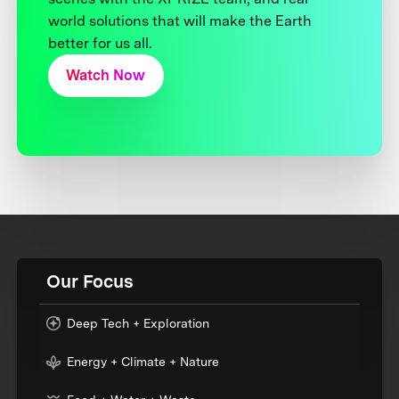
world solutions that will make the Earth
better for us all.
Watch Now
Our Focus
Deep Tech + Exploration
Energy + Climate + Nature