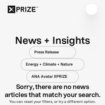
News + Insights
Press Release
Energy + Climate + Nature
ANA Avatar XPRIZE
Sorry, there are no news
articles that match your search.
You can reset your filters, or try a different option.