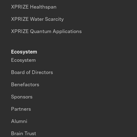
XPRIZE Healthspan
XPRIZE Water Scarcity
XPRIZE Quantum Applications
Ecosystem
Ecosystem
Board of Directors
Benefactors
Sponsors
Partners
Alumni
Brain Trust