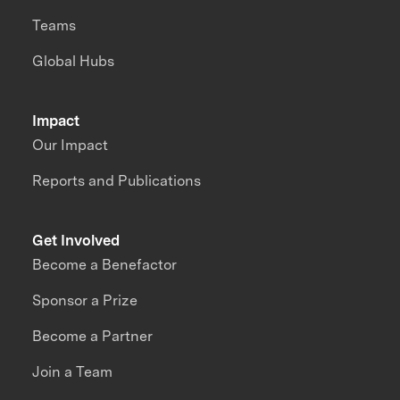
Teams
Global Hubs
Impact
Our Impact
Reports and Publications
Get Involved
Become a Benefactor
Sponsor a Prize
Become a Partner
Join a Team