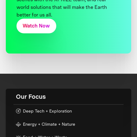
world solutions that will make the Earth
better for us all.
Watch Now
Our Focus
Deep Tech + Exploration
Energy + Climate + Nature