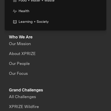
Food + Water + Waste
Health
Learning + Society
Who We Are
Our Mission
About XPRIZE
Our People
Our Focus
Grand Challenges
All Challenges
XPRIZE Wildfire