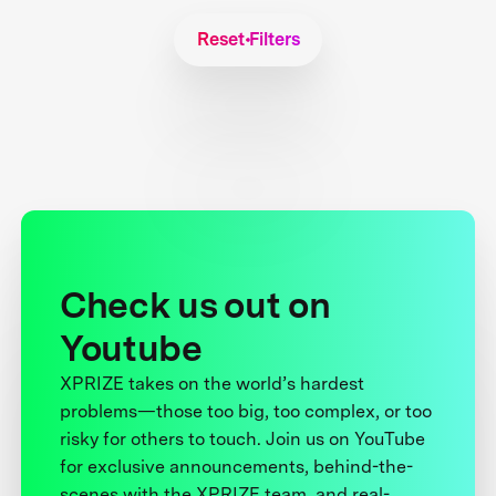
Reset Filters
Check us out on
Youtube
XPRIZE takes on the world’s hardest
problems—those too big, too complex, or too
risky for others to touch. Join us on YouTube
for exclusive announcements, behind-the-
scenes with the XPRIZE team, and real-