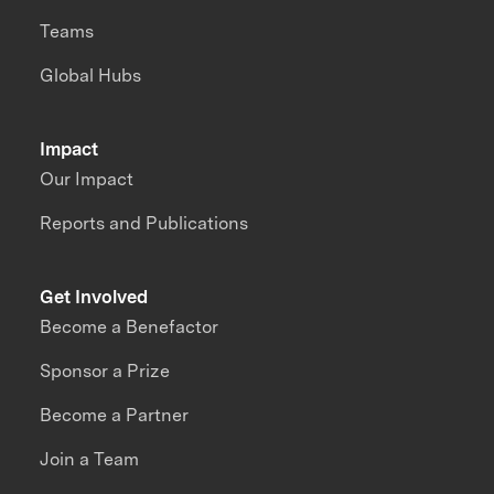
Teams
Global Hubs
Impact
Our Impact
Reports and Publications
Get Involved
Become a Benefactor
Sponsor a Prize
Become a Partner
Join a Team