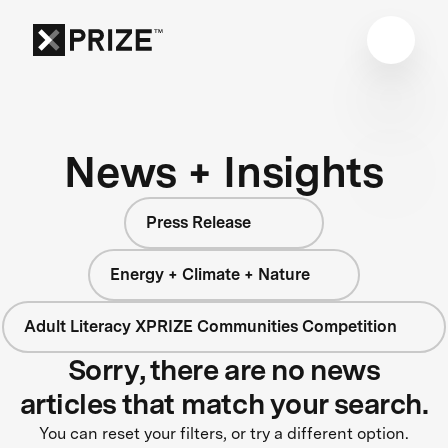
News + Insights
Press Release
Energy + Climate + Nature
Adult Literacy XPRIZE Communities Competition
Sorry, there are no news
articles that match your search.
You can reset your filters, or try a different option.