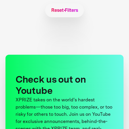
Reset Filters
Check us out on
Youtube
XPRIZE takes on the world’s hardest
problems—those too big, too complex, or too
risky for others to touch. Join us on YouTube
for exclusive announcements, behind-the-
scenes with the XPRIZE team, and real-