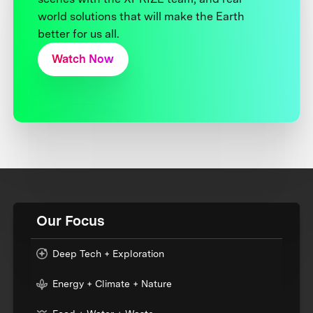
world solutions that will make the Earth
better for us all.
Watch Now
Our Focus
Deep Tech + Exploration
Energy + Climate + Nature