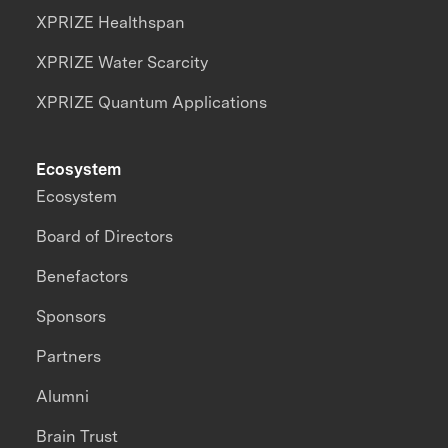
XPRIZE Healthspan
XPRIZE Water Scarcity
XPRIZE Quantum Applications
Ecosystem
Ecosystem
Board of Directors
Benefactors
Sponsors
Partners
Alumni
Brain Trust