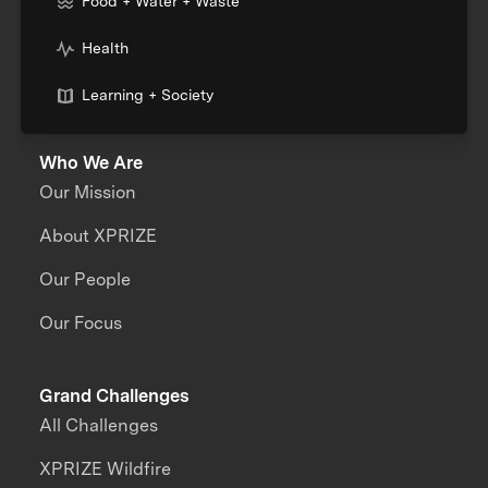
Food + Water + Waste
Health
Learning + Society
Who We Are
Our Mission
About XPRIZE
Our People
Our Focus
Grand Challenges
All Challenges
XPRIZE Wildfire