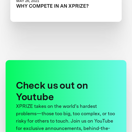
MAY 26, 2021
WHY COMPETE IN AN XPRIZE?
Check us out on
Youtube
XPRIZE takes on the world’s hardest
problems—those too big, too complex, or too
risky for others to touch. Join us on YouTube
for exclusive announcements, behind-the-