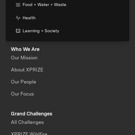
Food + Water + Waste
Health
Learning + Society
Who We Are
Our Mission
About XPRIZE
Our People
Our Focus
Grand Challenges
All Challenges
XPRIZE Wildfire