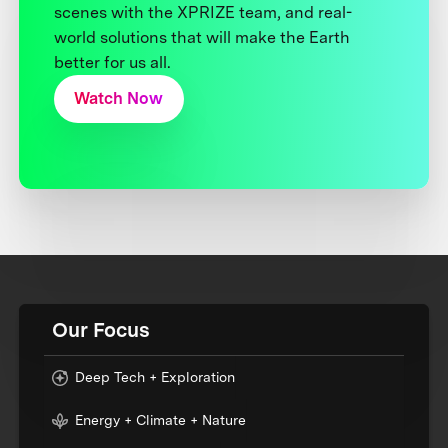
scenes with the XPRIZE team, and real-
world solutions that will make the Earth
better for us all.
Watch Now
Our Focus
Deep Tech + Exploration
Energy + Climate + Nature