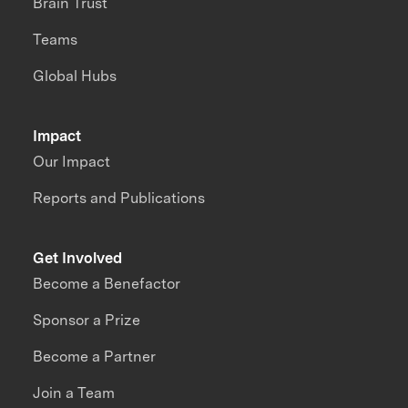
Brain Trust
Teams
Global Hubs
Impact
Our Impact
Reports and Publications
Get Involved
Become a Benefactor
Sponsor a Prize
Become a Partner
Join a Team