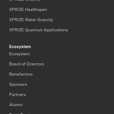
XPRIZE Healthspan
XPRIZE Water Scarcity
XPRIZE Quantum Applications
Ecosystem
Ecosystem
Board of Directors
Benefactors
Sponsors
Partners
Alumni