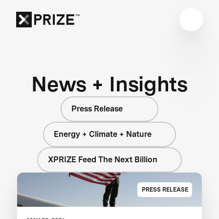
News + Insights
Press Release
Energy + Climate + Nature
XPRIZE Feed The Next Billion
PRESS RELEASE