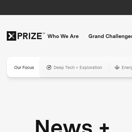
Who We Are
Grand Challenge
Our Focus
Deep Tech + Exploration
Ener
News +