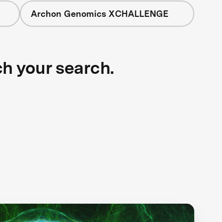
Archon Genomics XCHALLENGE
ch your search.