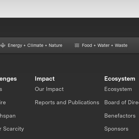
Energy + Climate + Nature
Food + Water + Waste
lenges
Impact
Ecosystem
s
Our Impact
Ecosystem
ire
Reports and Publications
Board of Dire
thspan
Benefactors
 Scarcity
Sponsors