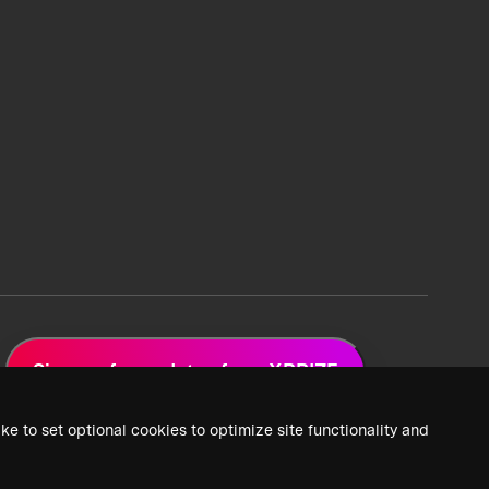
Sign up for updates from XPRIZE
ke to set optional cookies to optimize site functionality and