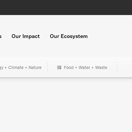
s
Our Impact
Our Ecosystem
gy + Climate + Nature
Food + Water + Waste