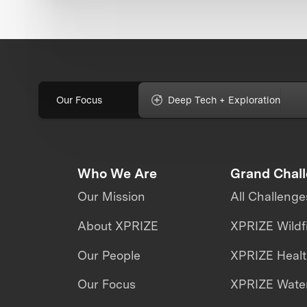
Our Focus
Deep Tech + Exploration
Who We Are
Grand Chal
Our Mission
All Challenge
About XPRIZE
XPRIZE Wildf
Our People
XPRIZE Heal
Our Focus
XPRIZE Water