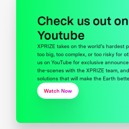
Check us out on
Youtube
XPRIZE takes on the world’s hardest
too big, too complex, or too risky for o
us on YouTube for exclusive announce
the-scenes with the XPRIZE team, and
solutions that will make the Earth better
Watch Now