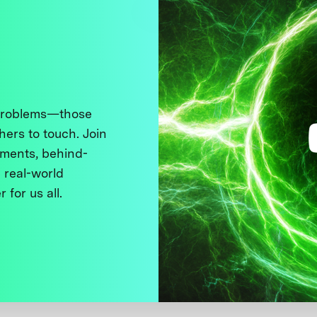
 problems—those
thers to touch. Join
ments, behind-
 real-world
 for us all.