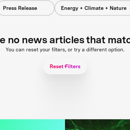
Press Release
Energy + Climate + Nature
re no news articles that mat
You can reset your filters, or try a different option.
Reset Filters