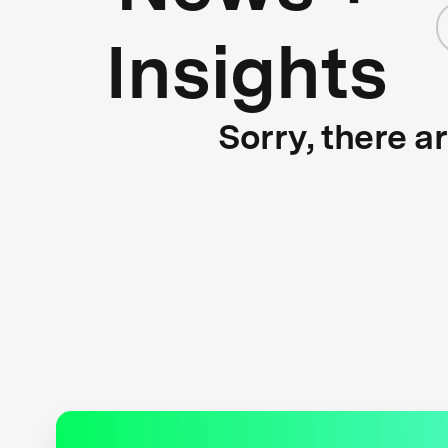
Insights
Sorry, there a