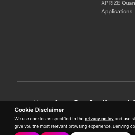
XPRIZE Qua
Applications
News + Content
Team Portal
Contact Us
C
Cookie Disclaimer
We use cookies as specified in the
privacy policy
and use si
give you the most relevant browsing experience. Denying co