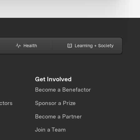
Health
Learning + Society
Get Involved
Become a Benefactor
ctors
Sponsor a Prize
Become a Partner
Join a Team