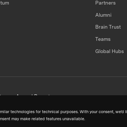
ntum
Partners
Alumni
Brain Trust
Teams
Global Hubs
areers
Annual Reports
milar technologies for technical purposes. With your consent, we’d li
nsent may make related features unavailable.