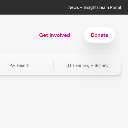
News + Insights
Team Portal
Get Involved
Donate
Health
Learning + Society