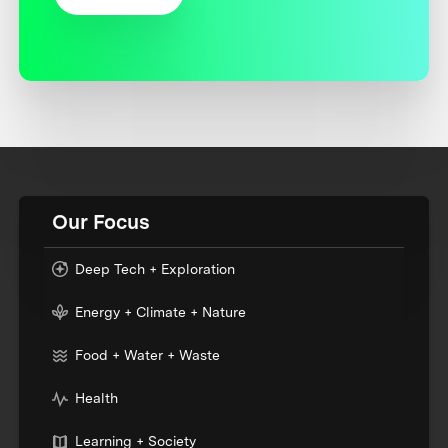
Our Focus
Deep Tech + Exploration
Energy + Climate + Nature
Food + Water + Waste
Health
Learning + Society