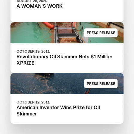
AUGUST 28, 2020
A WOMAN'S WORK
PRESS RELEASE
OCTOBER 19, 2011
Revolutionary Oil Skimmer Nets $1 Million
XPRIZE
PRESS RELEASE
OCTOBER 12, 2011
American Inventor Wins Prize for Oil
Skimmer