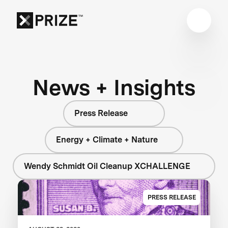
News + Insights
Press Release
Energy + Climate + Nature
Wendy Schmidt Oil Cleanup XCHALLENGE
PRESS RELEASE