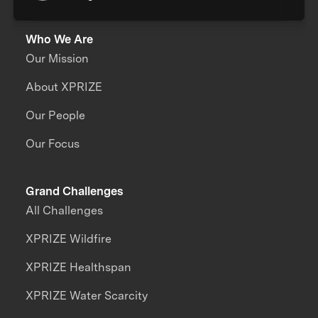
Who We Are
Our Mission
About XPRIZE
Our People
Our Focus
Grand Challenges
All Challenges
XPRIZE Wildfire
XPRIZE Healthspan
XPRIZE Water Scarcity