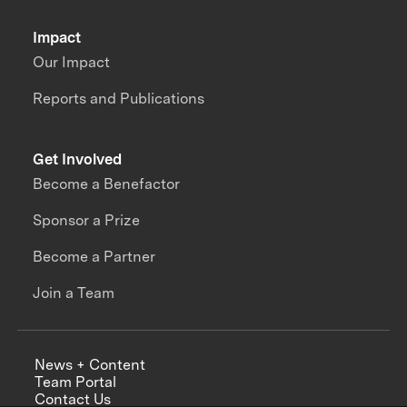
Impact
Our Impact
Reports and Publications
Get Involved
Become a Benefactor
Sponsor a Prize
Become a Partner
Join a Team
News + Content
Team Portal
Contact Us