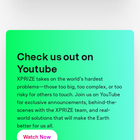
Check us out on
Youtube
XPRIZE takes on the world’s hardest
problems—those too big, too complex, or too
risky for others to touch. Join us on YouTube
for exclusive announcements, behind-the-
scenes with the XPRIZE team, and real-
world solutions that will make the Earth
better for us all.
Watch Now