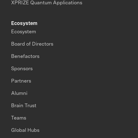
XPRIZE Quantum Applications
Ecosystem
Ecosystem
Board of Directors
Benefactors
Sponsors
Partners
Alumni
Brain Trust
Teams
Global Hubs