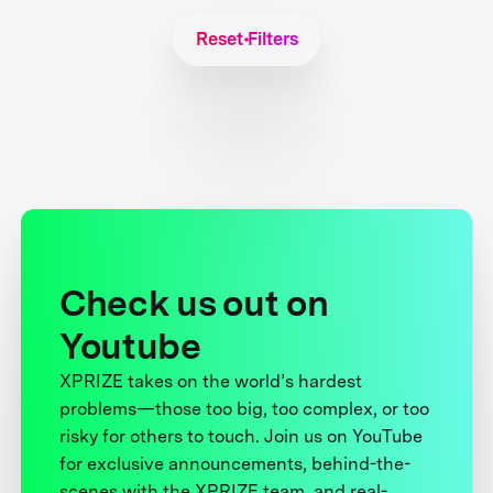
Reset Filters
Check us out on
Youtube
XPRIZE takes on the world’s hardest
problems—those too big, too complex, or too
risky for others to touch. Join us on YouTube
for exclusive announcements, behind-the-
scenes with the XPRIZE team, and real-