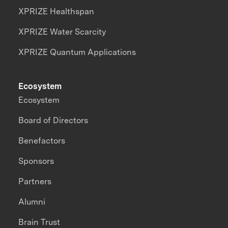
XPRIZE Healthspan
XPRIZE Water Scarcity
XPRIZE Quantum Applications
Ecosystem
Ecosystem
Board of Directors
Benefactors
Sponsors
Partners
Alumni
Brain Trust