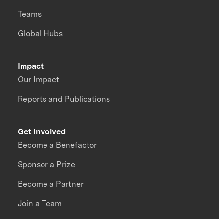
Teams
Global Hubs
Impact
Our Impact
Reports and Publications
Get Involved
Become a Benefactor
Sponsor a Prize
Become a Partner
Join a Team