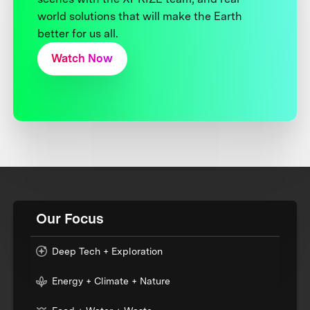
world solutions that will make the Earth
better for us all.
Watch Now
Our Focus
Deep Tech + Exploration
Energy + Climate + Nature