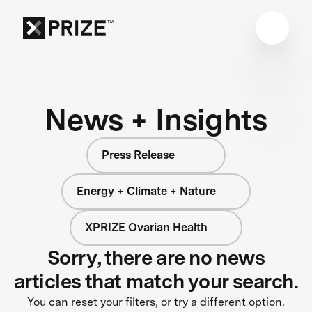
News + Insights
Press Release
Energy + Climate + Nature
XPRIZE Ovarian Health
Sorry, there are no news
articles that match your search.
You can reset your filters, or try a different option.