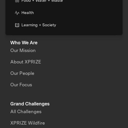
Food + Water + Waste
Health
Learning + Society
Who We Are
Our Mission
About XPRIZE
Our People
Our Focus
Grand Challenges
All Challenges
XPRIZE Wildfire