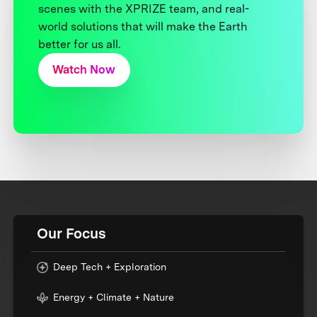
scenes with the XPRIZE team, and real-
world solutions that will make the Earth
better for us all.
Watch Now
Our Focus
Deep Tech + Exploration
Energy + Climate + Nature