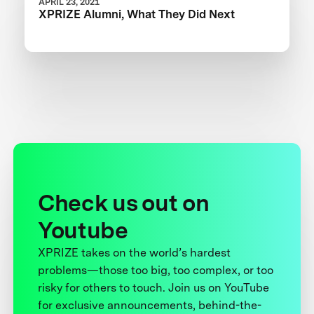
APRIL 23, 2021
XPRIZE Alumni, What They Did Next
Check us out on
Youtube
XPRIZE takes on the world’s hardest
problems—those too big, too complex, or too
risky for others to touch. Join us on YouTube
for exclusive announcements, behind-the-