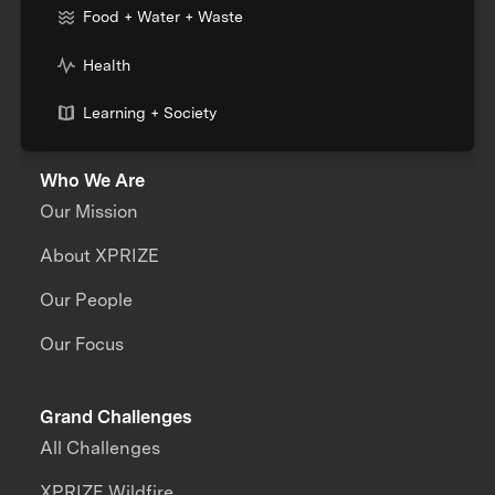
Food + Water + Waste
Health
Learning + Society
Who We Are
Our Mission
About XPRIZE
Our People
Our Focus
Grand Challenges
All Challenges
XPRIZE Wildfire