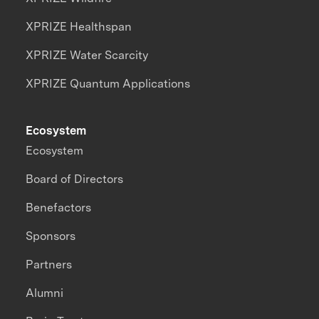
XPRIZE Healthspan
XPRIZE Water Scarcity
XPRIZE Quantum Applications
Ecosystem
Ecosystem
Board of Directors
Benefactors
Sponsors
Partners
Alumni