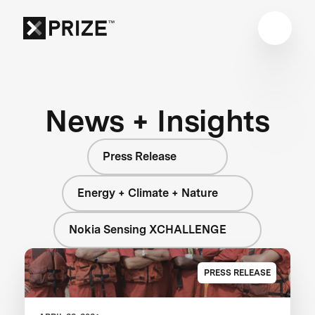
News + Insights
Press Release
Energy + Climate + Nature
Nokia Sensing XCHALLENGE
PRESS RELEASE