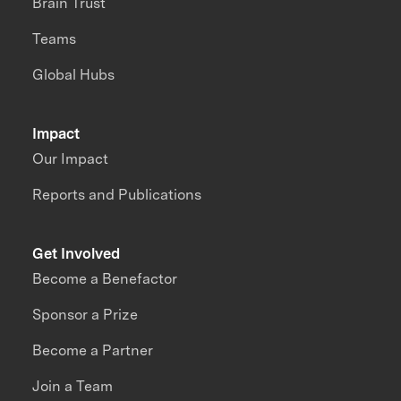
Brain Trust
Teams
Global Hubs
Impact
Our Impact
Reports and Publications
Get Involved
Become a Benefactor
Sponsor a Prize
Become a Partner
Join a Team