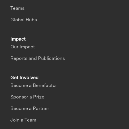
Teams
Global Hubs
Impact
Our Impact
Reports and Publications
Get Involved
Become a Benefactor
Sponsor a Prize
Become a Partner
Join a Team