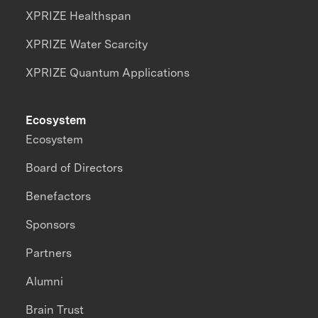
XPRIZE Healthspan
XPRIZE Water Scarcity
XPRIZE Quantum Applications
Ecosystem
Ecosystem
Board of Directors
Benefactors
Sponsors
Partners
Alumni
Brain Trust