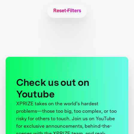
Reset Filters
Check us out on
Youtube
XPRIZE takes on the world’s hardest
problems—those too big, too complex, or too
risky for others to touch. Join us on YouTube
for exclusive announcements, behind-the-
scenes with the XPRIZE team, and real-