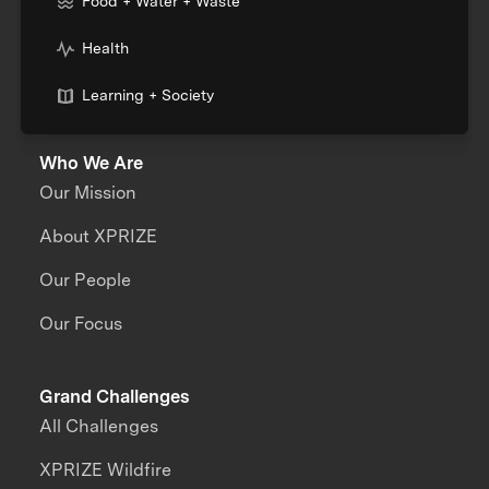
Food + Water + Waste
Health
Learning + Society
Who We Are
Our Mission
About XPRIZE
Our People
Our Focus
Grand Challenges
All Challenges
XPRIZE Wildfire