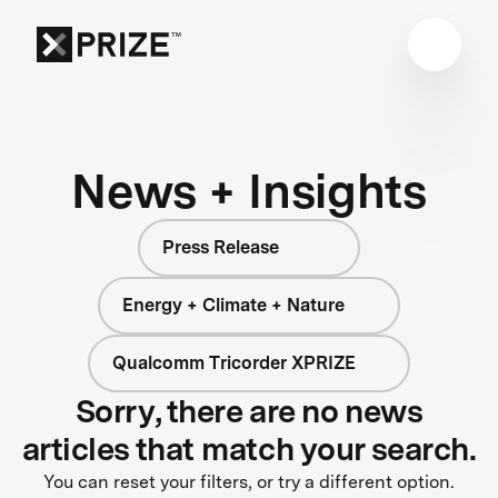
News + Insights
Press Release
Energy + Climate + Nature
Qualcomm Tricorder XPRIZE
Sorry, there are no news
articles that match your search.
You can reset your filters, or try a different option.