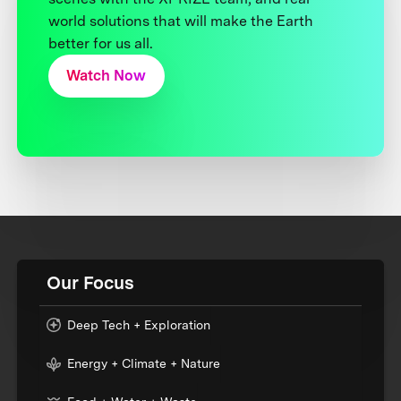
world solutions that will make the Earth
better for us all.
Watch Now
Our Focus
Deep Tech + Exploration
Energy + Climate + Nature