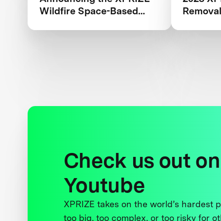
Wildfire Space-Based
Removal
Qualified Teams
Check us out on
Youtube
XPRIZE takes on the world’s hardest
too big, too complex, or too risky for o