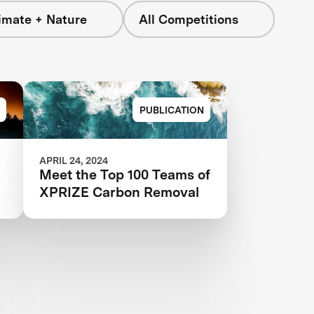
imate + Nature
All Competitions
PUBLICATION
APRIL 24, 2024
Meet the Top 100 Teams of
XPRIZE Carbon Removal