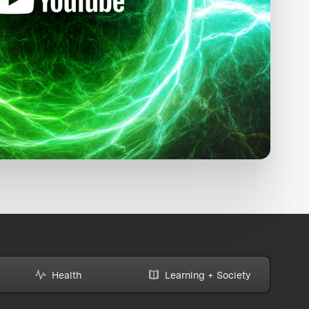
Health
Learning + Society