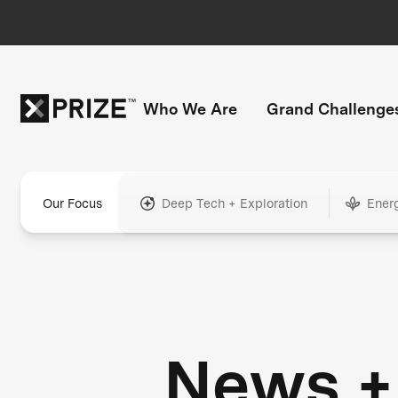
Who We Are
Grand Challenge
Our Focus
Deep Tech + Exploration
Ener
News +