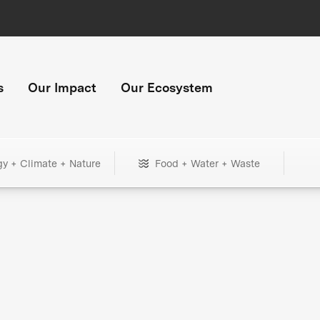
s
Our Impact
Our Ecosystem
gy + Climate + Nature
Food + Water + Waste