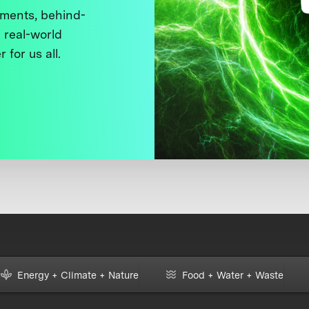
ments, behind-
 real-world
 for us all.
Energy + Climate + Nature
Food + Water + Waste