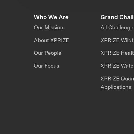
Who We Are
Grand Chal
Our Mission
All Challenge
About XPRIZE
XPRIZE Wildf
Our People
XPRIZE Heal
Our Focus
XPRIZE Water
XPRIZE Qua
Applications