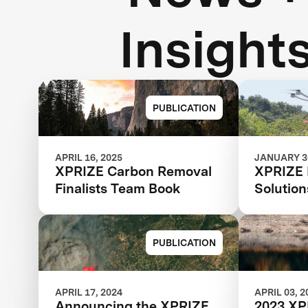
Insight
PUBLICATION
APRIL 16, 2025
JANUARY 30
XPRIZE Carbon Removal
XPRIZE 
Finalists Team Book
Solutio
PUBLICATION
APRIL 17, 2024
APRIL 03, 2
Announcing the XPRIZE
2023 XP