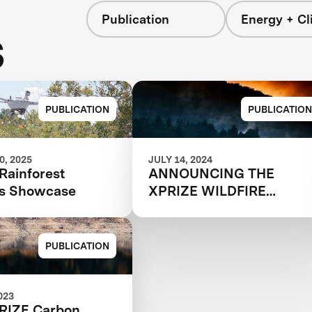
Publication
Energy + Cl
s
PUBLICATION
PUBLICATION
, 2025
JULY 14, 2024
Rainforest
ANNOUNCING THE
ns Showcase
XPRIZE WILDFIRE
AUTONOMOUS
QUALIFIED TEAMS
PUBLICATION
023
RIZE Carbon