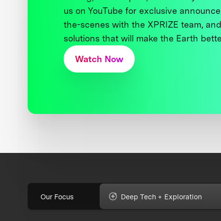
us on YouTube for exclusive announce
the-scenes with the XPRIZE team, and
solutions that will make the Earth better
Watch Now
Our Focus
Deep Tech + Exploration