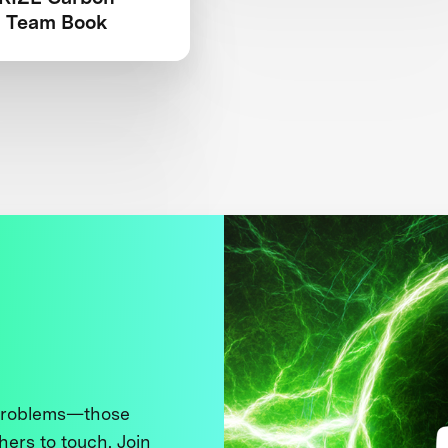
 Team Book
 problems—those
thers to touch. Join