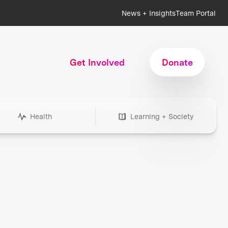
News + Insights
Team Portal
Get Involved
Donate
Health
Learning + Society