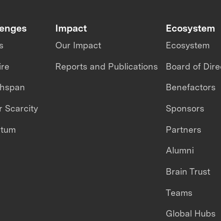
lenges
Impact
Ecosystem
s
Our Impact
Ecosystem
ire
Reports and Publications
Board of Dire
thspan
Benefactors
 Scarcity
Sponsors
ntum
Partners
Alumni
Brain Trust
Teams
Global Hubs