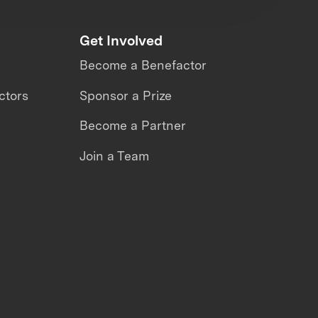
Get Involved
Become a Benefactor
ctors
Sponsor a Prize
Become a Partner
Join a Team