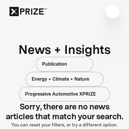
News + Insights
Publication
Energy + Climate + Nature
Progressive Automotive XPRIZE
Sorry, there are no news
articles that match your search.
You can reset your filters, or try a different option.