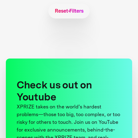
Reset Filters
Check us out on
Youtube
XPRIZE takes on the world’s hardest
problems—those too big, too complex, or too
risky for others to touch. Join us on YouTube
for exclusive announcements, behind-the-
scenes with the XPRIZE team, and real-