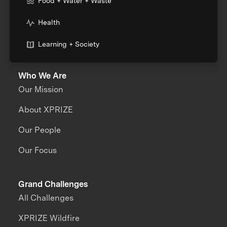
Food + Water + Waste
Health
Learning + Society
Who We Are
Our Mission
About XPRIZE
Our People
Our Focus
Grand Challenges
All Challenges
XPRIZE Wildfire