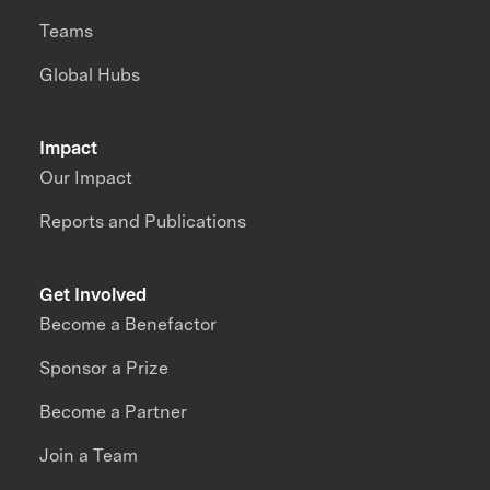
Teams
Global Hubs
Impact
Our Impact
Reports and Publications
Get Involved
Become a Benefactor
Sponsor a Prize
Become a Partner
Join a Team