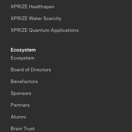
XPRIZE Healthspan
XPRIZE Water Scarcity
XPRIZE Quantum Applications
Ecosystem
Ecosystem
Board of Directors
Benefactors
Sponsors
Partners
Alumni
Brain Trust