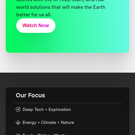
world solutions that will make the Earth
better for us all.
Watch Now
Our Focus
Deep Tech + Exploration
Energy + Climate + Nature