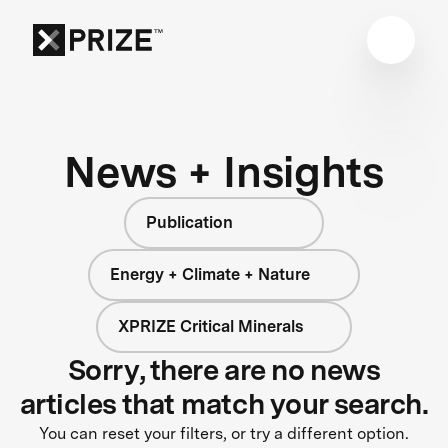
News + Insights
Publication
Energy + Climate + Nature
XPRIZE Critical Minerals
Sorry, there are no news
articles that match your search.
You can reset your filters, or try a different option.