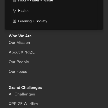
Food + Water + Waste
Health
Learning + Society
Who We Are
Our Mission
About XPRIZE
Our People
Our Focus
Grand Challenges
All Challenges
XPRIZE Wildfire