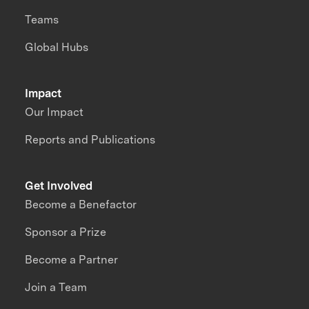
Teams
Global Hubs
Impact
Our Impact
Reports and Publications
Get Involved
Become a Benefactor
Sponsor a Prize
Become a Partner
Join a Team