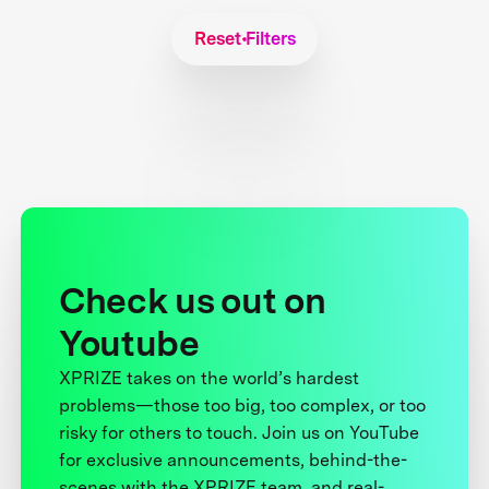
Reset Filters
Check us out on
Youtube
XPRIZE takes on the world’s hardest
problems—those too big, too complex, or too
risky for others to touch. Join us on YouTube
for exclusive announcements, behind-the-
scenes with the XPRIZE team, and real-