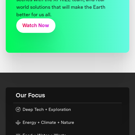
world solutions that will make the Earth
better for us all.
Watch Now
Our Focus
Deep Tech + Exploration
Energy + Climate + Nature