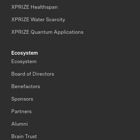
XPRIZE Healthspan
XPRIZE Water Scarcity
XPRIZE Quantum Applications
Ecosystem
Ecosystem
Board of Directors
Benefactors
Sponsors
Partners
Alumni
Brain Trust