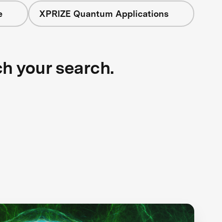
e
XPRIZE Quantum Applications
ch your search.