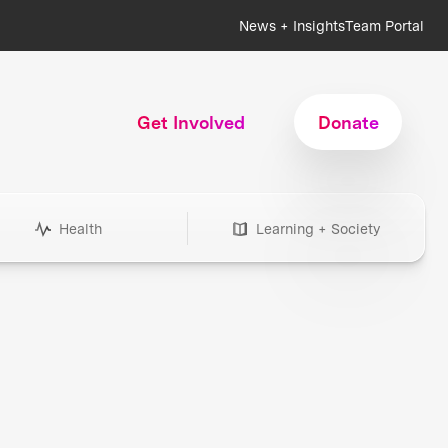
News + Insights
Team Portal
Get Involved
Donate
Health
Learning + Society