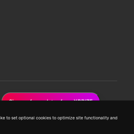
Sign up for updates from XPRIZE
ke to set optional cookies to optimize site functionality and