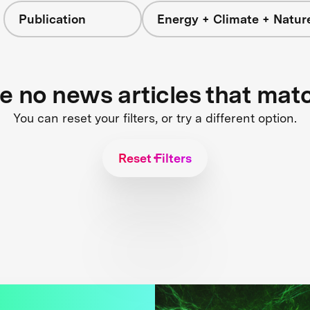
Publication
Energy + Climate + Natur
re no news articles that mat
You can reset your filters, or try a different option.
Reset Filters