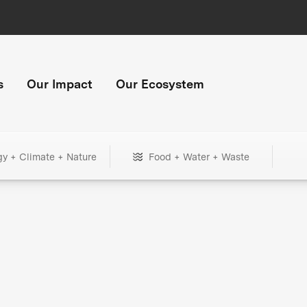
s
Our Impact
Our Ecosystem
gy + Climate + Nature
Food + Water + Waste