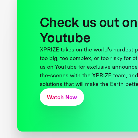
Check us out on
Youtube
XPRIZE takes on the world’s hardest
too big, too complex, or too risky for o
us on YouTube for exclusive announce
the-scenes with the XPRIZE team, and
solutions that will make the Earth better
Watch Now