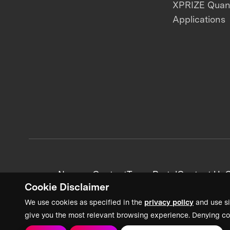
XPRIZE Qua
Applications
News + Content
Team Portal
Contact Us
C
Cookie Disclaimer
We use cookies as specified in the
privacy policy
and use si
give you the most relevant browsing experience. Denying co