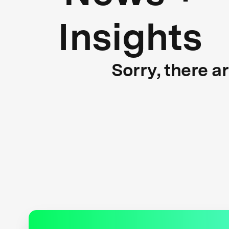
Insights
Sorry, there a