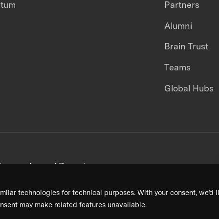
ntum
Partners
Alumni
Brain Trust
Teams
Global Hubs
areers
Annual Reports
milar technologies for technical purposes. With your consent, we’d li
nsent may make related features unavailable.