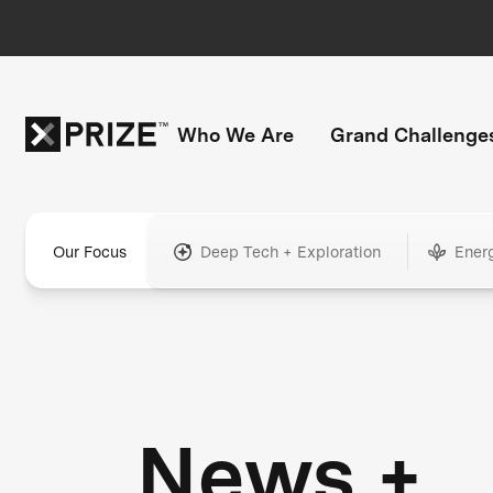
Who We Are
Grand Challenge
Our Focus
Deep Tech + Exploration
Ener
News +