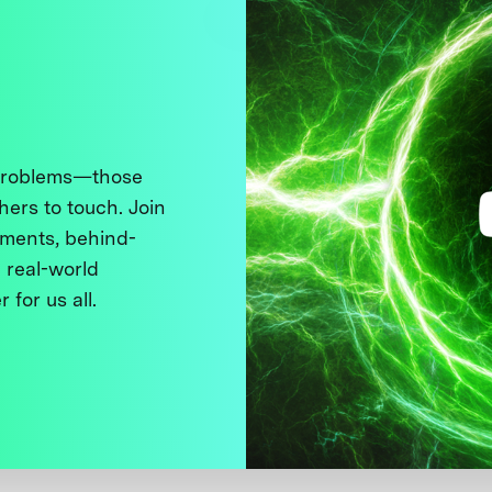
 problems—those
thers to touch. Join
ments, behind-
 real-world
 for us all.