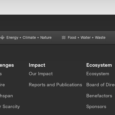
Energy + Climate + Nature
Food + Water + Waste
lenges
Impact
Ecosystem
s
Our Impact
Ecosystem
ire
Reports and Publications
Board of Dire
thspan
Benefactors
 Scarcity
Sponsors