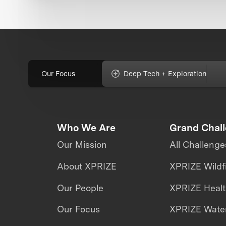
Our Focus
Deep Tech + Exploration
Who We Are
Grand Chal
Our Mission
All Challenge
About XPRIZE
XPRIZE Wildf
Our People
XPRIZE Heal
Our Focus
XPRIZE Water