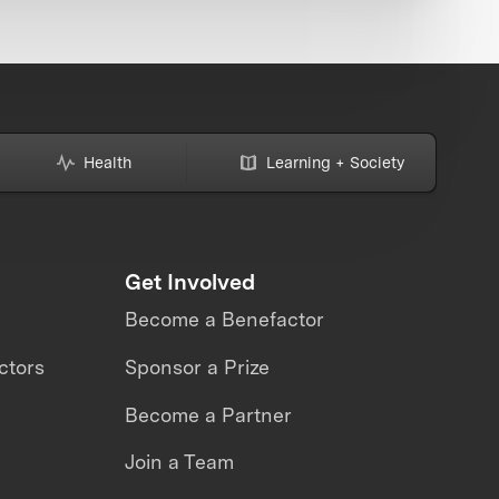
Health
Learning + Society
Get Involved
Become a Benefactor
ctors
Sponsor a Prize
Become a Partner
Join a Team