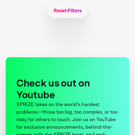
Reset Filters
Check us out on
Youtube
XPRIZE takes on the world’s hardest
problems—those too big, too complex, or too
risky for others to touch. Join us on YouTube
for exclusive announcements, behind-the-
scenes with the XPRIZE team, and real-