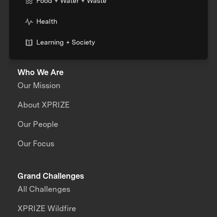
Food + Water + Waste
Health
Learning + Society
Who We Are
Our Mission
About XPRIZE
Our People
Our Focus
Grand Challenges
All Challenges
XPRIZE Wildfire