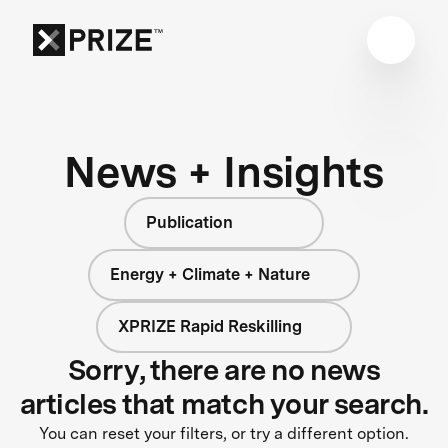
News + Insights
Publication
Energy + Climate + Nature
XPRIZE Rapid Reskilling
Sorry, there are no news
articles that match your search.
You can reset your filters, or try a different option.