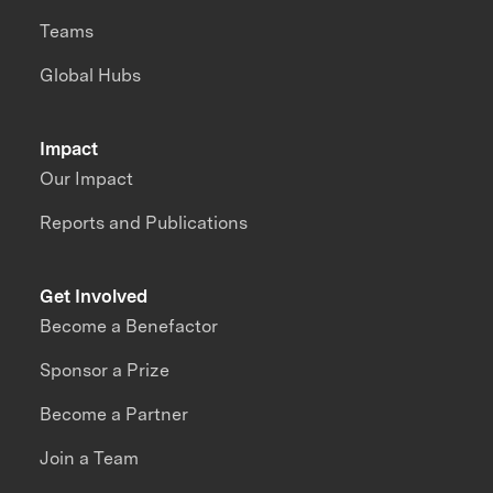
Teams
Global Hubs
Impact
Our Impact
Reports and Publications
Get Involved
Become a Benefactor
Sponsor a Prize
Become a Partner
Join a Team