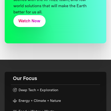
world solutions that will make the Earth
better for us all.
Watch Now
Our Focus
Deep Tech + Exploration
Energy + Climate + Nature