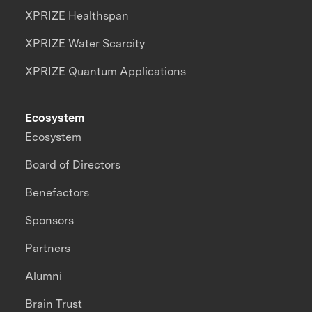
XPRIZE Healthspan
XPRIZE Water Scarcity
XPRIZE Quantum Applications
Ecosystem
Ecosystem
Board of Directors
Benefactors
Sponsors
Partners
Alumni
Brain Trust