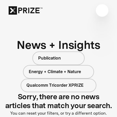
News + Insights
Publication
Energy + Climate + Nature
Qualcomm Tricorder XPRIZE
Sorry, there are no news
articles that match your search.
You can reset your filters, or try a different option.