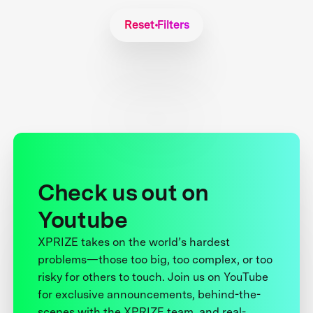
Reset Filters
Check us out on
Youtube
XPRIZE takes on the world’s hardest
problems—those too big, too complex, or too
risky for others to touch. Join us on YouTube
for exclusive announcements, behind-the-
scenes with the XPRIZE team, and real-