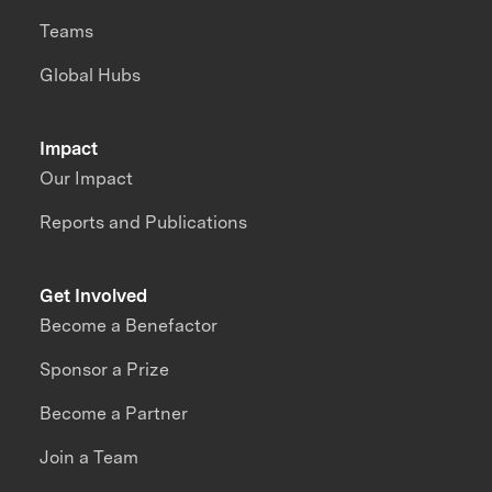
Teams
Global Hubs
Impact
Our Impact
Reports and Publications
Get Involved
Become a Benefactor
Sponsor a Prize
Become a Partner
Join a Team