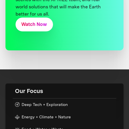
world solutions that will make the Earth
better for us all.
Watch Now
Our Focus
Deep Tech + Exploration
Energy + Climate + Nature