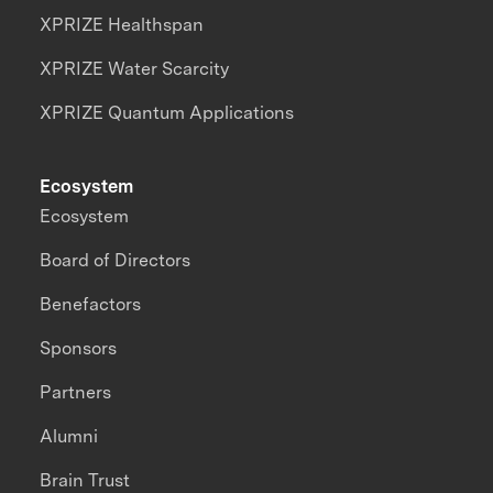
XPRIZE Healthspan
XPRIZE Water Scarcity
XPRIZE Quantum Applications
Ecosystem
Ecosystem
Board of Directors
Benefactors
Sponsors
Partners
Alumni
Brain Trust