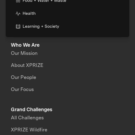
Food + Water + Waste
Health
Learning + Society
Who We Are
Our Mission
About XPRIZE
Our People
Our Focus
Grand Challenges
All Challenges
XPRIZE Wildfire