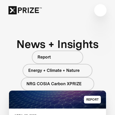
News + Insights
Report
Energy + Climate + Nature
NRG COSIA Carbon XPRIZE
REPORT