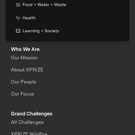
Food + Water + Waste
Health
Learning + Society
Who We Are
Our Mission
About XPRIZE
Our People
Our Focus
Grand Challenges
All Challenges
XPRIZE Wildfire