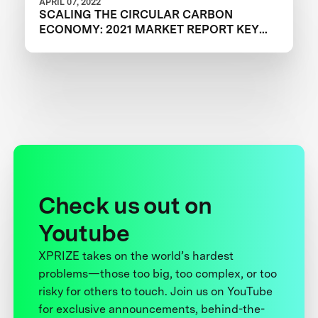
APRIL 07, 2022
SCALING THE CIRCULAR CARBON
ECONOMY: 2021 MARKET REPORT KEY
TAKEAWAYS
Check us out on
Youtube
XPRIZE takes on the world’s hardest
problems—those too big, too complex, or too
risky for others to touch. Join us on YouTube
for exclusive announcements, behind-the-