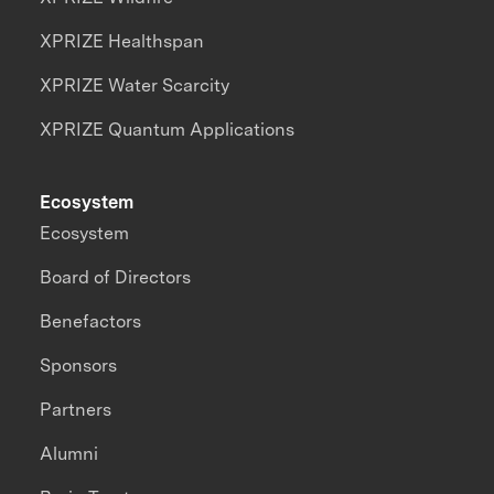
XPRIZE Healthspan
XPRIZE Water Scarcity
XPRIZE Quantum Applications
Ecosystem
Ecosystem
Board of Directors
Benefactors
Sponsors
Partners
Alumni