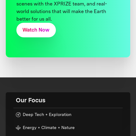
scenes with the XPRIZE team, and real-
world solutions that will make the Earth
better for us all.
Watch Now
Our Focus
Deep Tech + Exploration
Energy + Climate + Nature