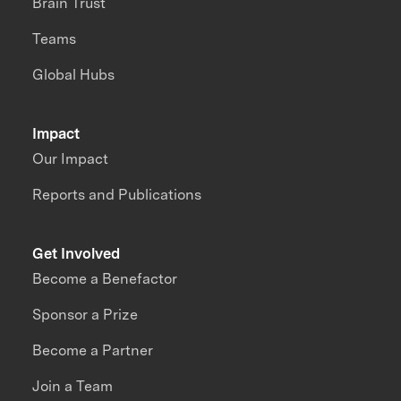
Brain Trust
Teams
Global Hubs
Impact
Our Impact
Reports and Publications
Get Involved
Become a Benefactor
Sponsor a Prize
Become a Partner
Join a Team