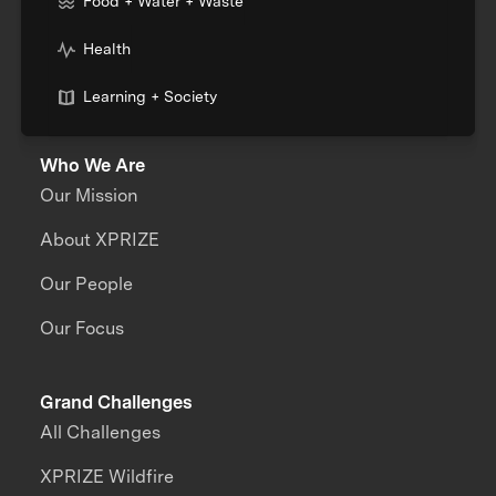
Food + Water + Waste
Health
Learning + Society
Who We Are
Our Mission
About XPRIZE
Our People
Our Focus
Grand Challenges
All Challenges
XPRIZE Wildfire