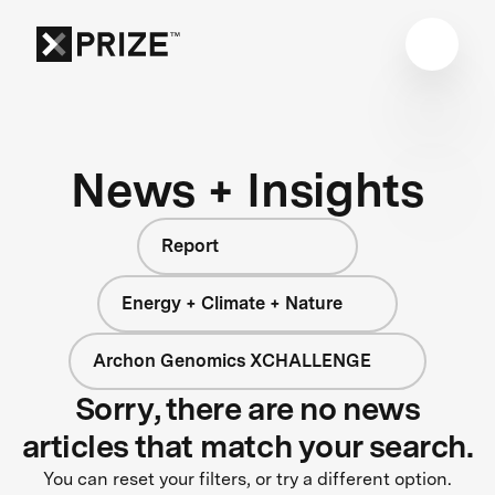
News + Insights
Report
Energy + Climate + Nature
Archon Genomics XCHALLENGE
Sorry, there are no news
articles that match your search.
You can reset your filters, or try a different option.