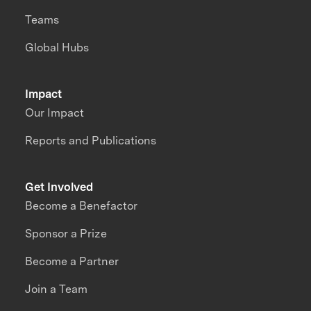
Teams
Global Hubs
Impact
Our Impact
Reports and Publications
Get Involved
Become a Benefactor
Sponsor a Prize
Become a Partner
Join a Team