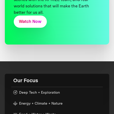
world solutions that will make the Earth
better for us all.
Watch Now
Our Focus
Deep Tech + Exploration
Energy + Climate + Nature