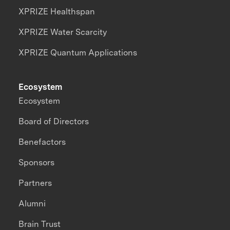
XPRIZE Healthspan
XPRIZE Water Scarcity
XPRIZE Quantum Applications
Ecosystem
Ecosystem
Board of Directors
Benefactors
Sponsors
Partners
Alumni
Brain Trust