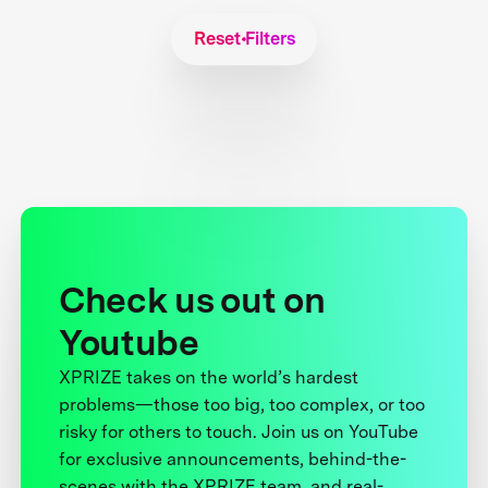
Reset Filters
Check us out on
Youtube
XPRIZE takes on the world’s hardest
problems—those too big, too complex, or too
risky for others to touch. Join us on YouTube
for exclusive announcements, behind-the-
scenes with the XPRIZE team, and real-