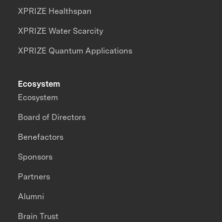
XPRIZE Healthspan
XPRIZE Water Scarcity
XPRIZE Quantum Applications
Ecosystem
Ecosystem
Board of Directors
Benefactors
Sponsors
Partners
Alumni
Brain Trust