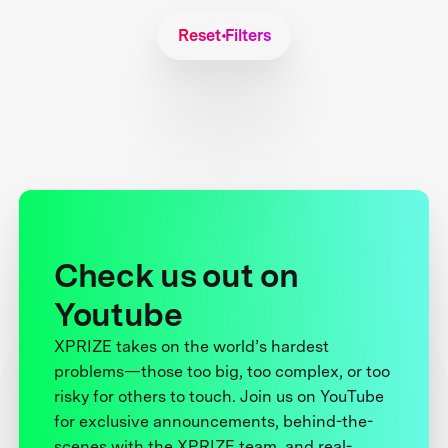
Reset Filters
Check us out on
Youtube
XPRIZE takes on the world’s hardest
problems—those too big, too complex, or too
risky for others to touch. Join us on YouTube
for exclusive announcements, behind-the-
scenes with the XPRIZE team, and real-