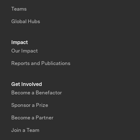
Teams
Global Hubs
Impact
Our Impact
Reports and Publications
Get Involved
Become a Benefactor
Sponsor a Prize
Become a Partner
Join a Team