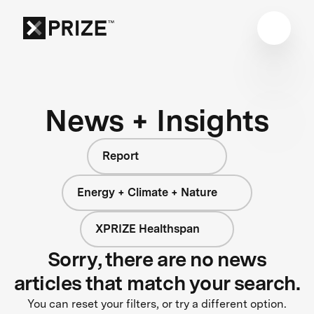
News + Insights
Report
Energy + Climate + Nature
XPRIZE Healthspan
Sorry, there are no news
articles that match your search.
You can reset your filters, or try a different option.