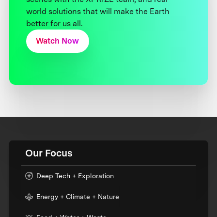
world solutions that will make the Earth
better for us all.
Watch Now
Our Focus
Deep Tech + Exploration
Energy + Climate + Nature