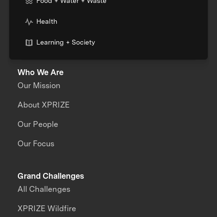
Food + Water + Waste
Health
Learning + Society
Who We Are
Our Mission
About XPRIZE
Our People
Our Focus
Grand Challenges
All Challenges
XPRIZE Wildfire