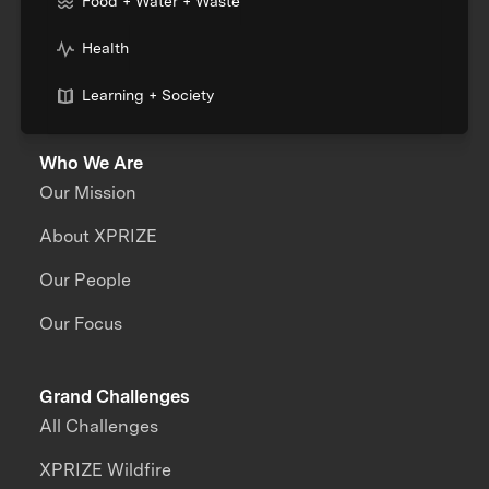
Food + Water + Waste
Health
Learning + Society
Who We Are
Our Mission
About XPRIZE
Our People
Our Focus
Grand Challenges
All Challenges
XPRIZE Wildfire