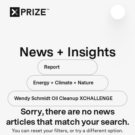
News + Insights
Report
Energy + Climate + Nature
Wendy Schmidt Oil Cleanup XCHALLENGE
Sorry, there are no news
articles that match your search.
You can reset your filters, or try a different option.