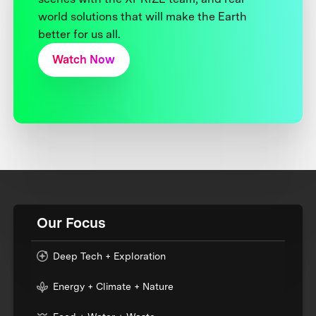
world solutions that will make the Earth
better for us all.
Watch Now
Our Focus
Deep Tech + Exploration
Energy + Climate + Nature