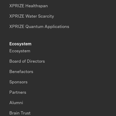
XPRIZE Healthspan
XPRIZE Water Scarcity
XPRIZE Quantum Applications
Ecosystem
Ecosystem
Board of Directors
Benefactors
Sponsors
Partners
Alumni
Brain Trust