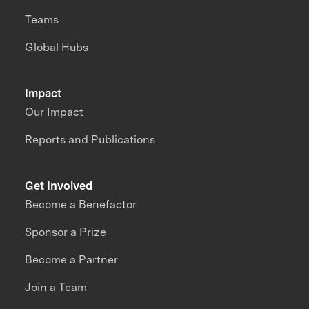
Teams
Global Hubs
Impact
Our Impact
Reports and Publications
Get Involved
Become a Benefactor
Sponsor a Prize
Become a Partner
Join a Team