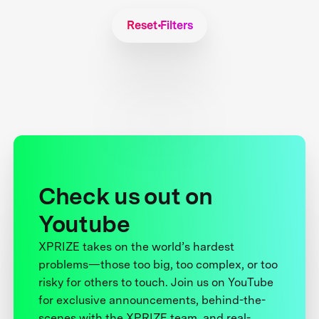
Reset Filters
Check us out on
Youtube
XPRIZE takes on the world’s hardest
problems—those too big, too complex, or too
risky for others to touch. Join us on YouTube
for exclusive announcements, behind-the-
scenes with the XPRIZE team, and real-