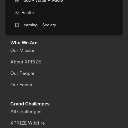
Food + Water + Waste
Health
Learning + Society
Who We Are
Our Mission
About XPRIZE
Our People
Our Focus
Grand Challenges
All Challenges
XPRIZE Wildfire