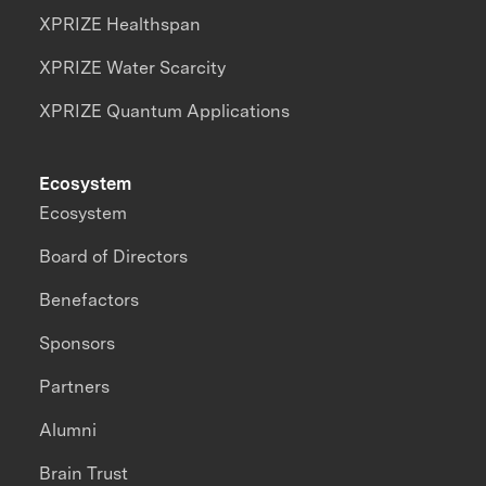
XPRIZE Healthspan
XPRIZE Water Scarcity
XPRIZE Quantum Applications
Ecosystem
Ecosystem
Board of Directors
Benefactors
Sponsors
Partners
Alumni
Brain Trust