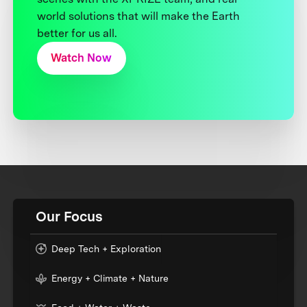
world solutions that will make the Earth
better for us all.
Watch Now
Our Focus
Deep Tech + Exploration
Energy + Climate + Nature