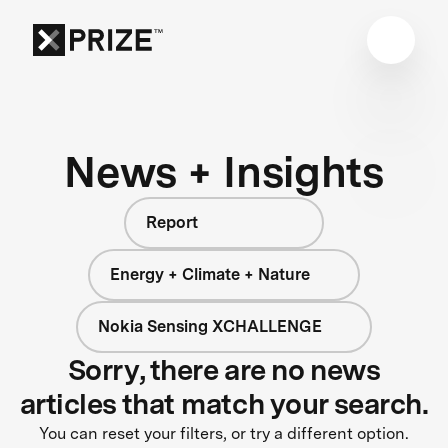
News + Insights
Report
Energy + Climate + Nature
Nokia Sensing XCHALLENGE
Sorry, there are no news
articles that match your search.
You can reset your filters, or try a different option.