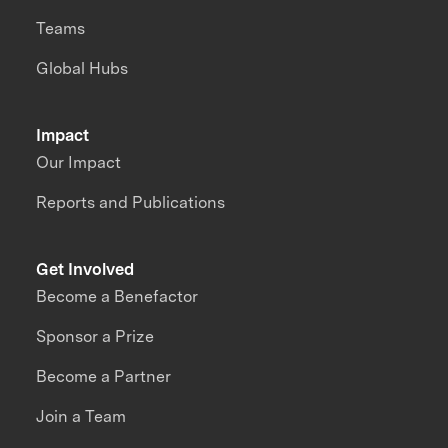
Teams
Global Hubs
Impact
Our Impact
Reports and Publications
Get Involved
Become a Benefactor
Sponsor a Prize
Become a Partner
Join a Team