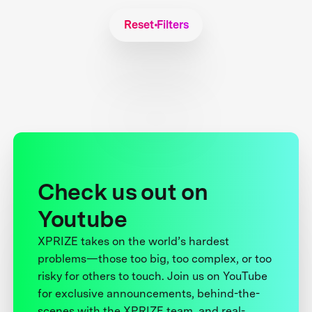
Reset Filters
Check us out on
Youtube
XPRIZE takes on the world’s hardest
problems—those too big, too complex, or too
risky for others to touch. Join us on YouTube
for exclusive announcements, behind-the-
scenes with the XPRIZE team, and real-