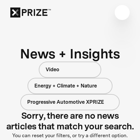
News + Insights
Video
Energy + Climate + Nature
Progressive Automotive XPRIZE
Sorry, there are no news
articles that match your search.
You can reset your filters, or try a different option.