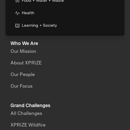
Food + Water + Waste
Health
Learning + Society
Who We Are
Our Mission
About XPRIZE
Our People
Our Focus
Grand Challenges
All Challenges
XPRIZE Wildfire