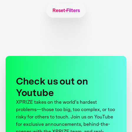
Reset Filters
Check us out on
Youtube
XPRIZE takes on the world’s hardest
problems—those too big, too complex, or too
risky for others to touch. Join us on YouTube
for exclusive announcements, behind-the-
scenes with the XPRIZE team, and real-