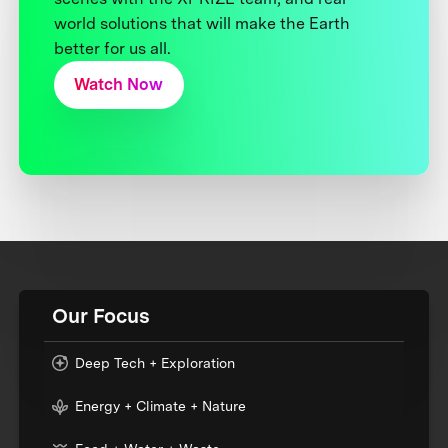
world solutions that will make the Earth
better for us all.
Watch Now
Our Focus
Deep Tech + Exploration
Energy + Climate + Nature