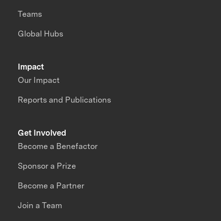
Teams
Global Hubs
Impact
Our Impact
Reports and Publications
Get Involved
Become a Benefactor
Sponsor a Prize
Become a Partner
Join a Team