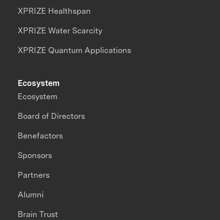
XPRIZE Healthspan
XPRIZE Water Scarcity
XPRIZE Quantum Applications
Ecosystem
Ecosystem
Board of Directors
Benefactors
Sponsors
Partners
Alumni
Brain Trust