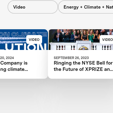
Video
Energy + Climate + Na
VIDEO
VIDEO
20, 2024
SEPTEMBER 26, 2023
 Company is
Ringing the NYSE Bell for
ing climate
the Future of XPRIZE an
and
the Planet
onizing aviation