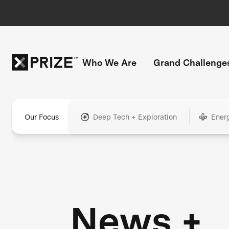
Who We Are
Grand Challenge
Our Focus
Deep Tech + Exploration
Ener
News +