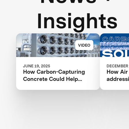
Insights
VIDEO
JUNE 19, 2025
DECEMBER 
How Carbon-Capturing
How Air
Concrete Could Help
address
Address Climate Change
change 
revoluti