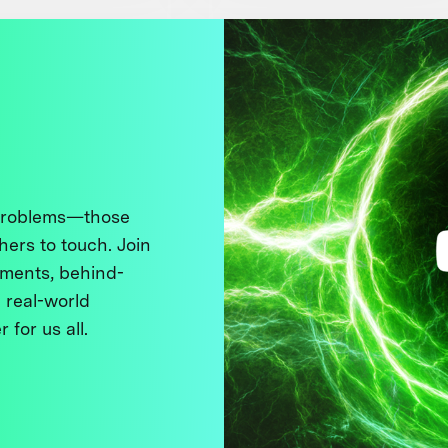
 problems—those
thers to touch. Join
ments, behind-
 real-world
 for us all.