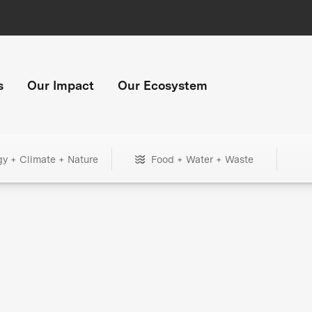
s
Our Impact
Our Ecosystem
gy + Climate + Nature
Food + Water + Waste