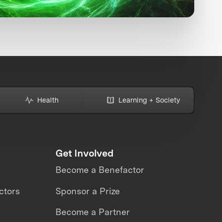
Health
Learning + Society
Get Involved
Become a Benefactor
ctors
Sponsor a Prize
Become a Partner