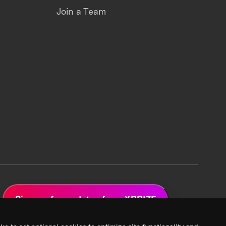
Join a Team
Sign up for updates from XPRIZE