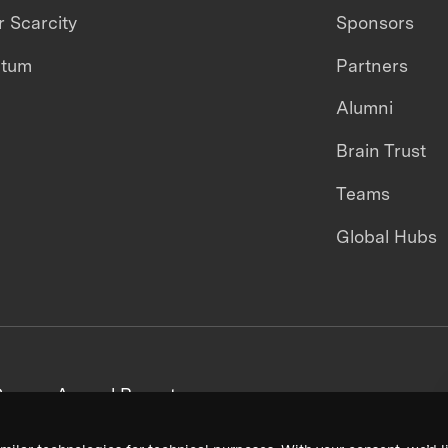
 Scarcity
Sponsors
ntum
Partners
Alumni
Brain Trust
Teams
Global Hubs
areers
Annual Reports