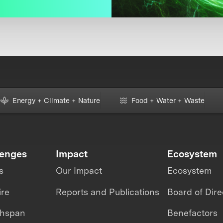
Energy + Climate + Nature
Food + Water + Waste
lenges
Impact
Ecosystem
s
Our Impact
Ecosystem
ire
Reports and Publications
Board of Dire
thspan
Benefactors