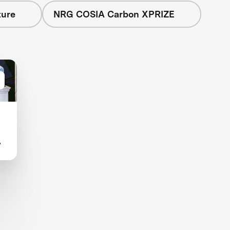
ture
NRG COSIA Carbon XPRIZE
d