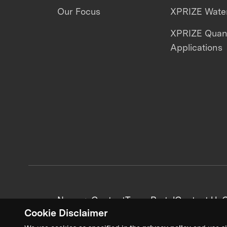
Our Focus
XPRIZE Water
XPRIZE Qua
Applications
News + Content
Team Portal
Contact Us
C
Cookie Disclaimer