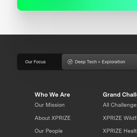
Our Focus
Deep Tech + Exploration
Who We Are
Grand Chal
Our Mission
All Challenge
About XPRIZE
XPRIZE Wildf
Our People
XPRIZE Heal