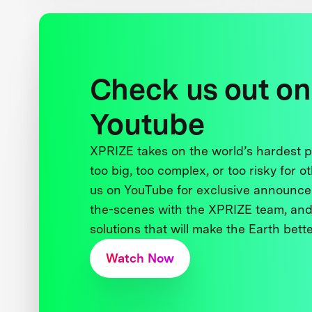
Check us out on
Youtube
XPRIZE takes on the world’s hardest
too big, too complex, or too risky for o
us on YouTube for exclusive announce
the-scenes with the XPRIZE team, and
solutions that will make the Earth better
Watch Now