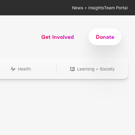
News + Insights
Team Portal
Get Involved
Donate
Health
Learning + Society