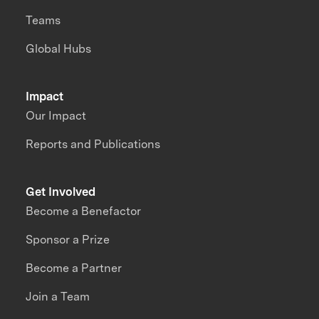
Teams
Global Hubs
Impact
Our Impact
Reports and Publications
Get Involved
Become a Benefactor
Sponsor a Prize
Become a Partner
Join a Team