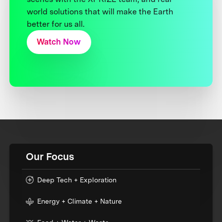
world solutions that will make the Earth
better for us all.
Watch Now
Our Focus
Deep Tech + Exploration
Energy + Climate + Nature