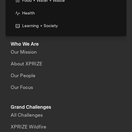
Food + Water + Waste
Health
Learning + Society
Who We Are
Our Mission
About XPRIZE
Our People
Our Focus
Grand Challenges
All Challenges
XPRIZE Wildfire