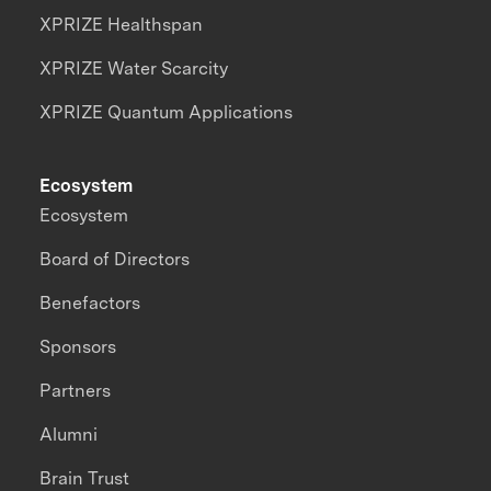
XPRIZE Healthspan
XPRIZE Water Scarcity
XPRIZE Quantum Applications
Ecosystem
Ecosystem
Board of Directors
Benefactors
Sponsors
Partners
Alumni
Brain Trust