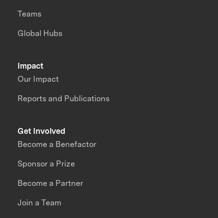
Teams
Global Hubs
Impact
Our Impact
Reports and Publications
Get Involved
Become a Benefactor
Sponsor a Prize
Become a Partner
Join a Team