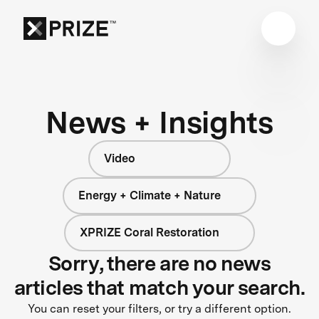
News + Insights
Video
Energy + Climate + Nature
XPRIZE Coral Restoration
Sorry, there are no news
articles that match your search.
You can reset your filters, or try a different option.