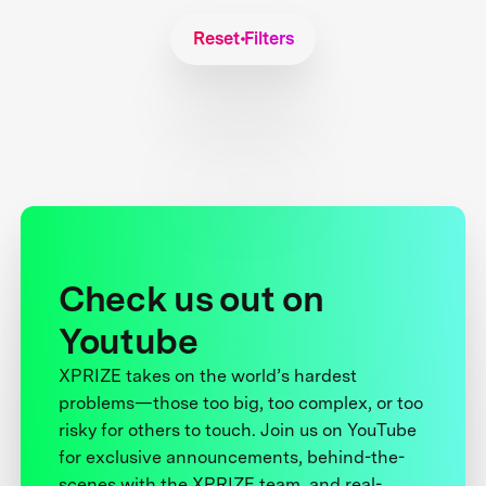
Reset Filters
Check us out on
Youtube
XPRIZE takes on the world’s hardest
problems—those too big, too complex, or too
risky for others to touch. Join us on YouTube
for exclusive announcements, behind-the-
scenes with the XPRIZE team, and real-