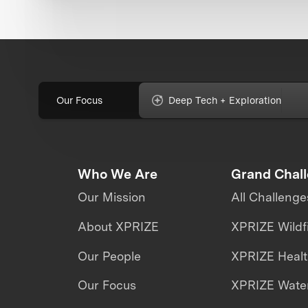
Our Focus
Deep Tech + Exploration
Who We Are
Grand Chal
Our Mission
All Challenge
About XPRIZE
XPRIZE Wildf
Our People
XPRIZE Heal
Our Focus
XPRIZE Water