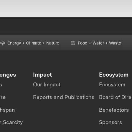
Energy + Climate + Nature
Food + Water + Waste
lenges
Impact
Ecosystem
s
Our Impact
Ecosystem
ire
Reports and Publications
Board of Dire
thspan
Benefactors
 Scarcity
Sponsors