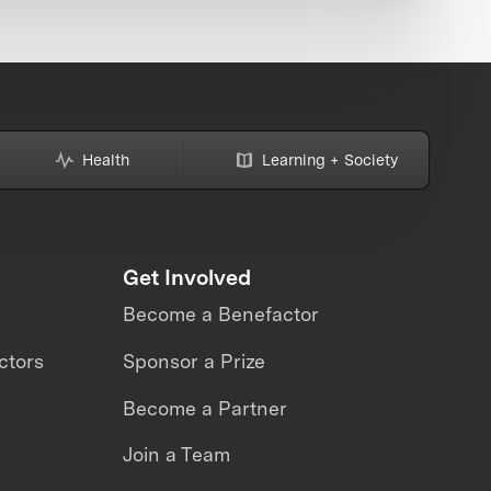
Health
Learning + Society
Get Involved
Become a Benefactor
ctors
Sponsor a Prize
Become a Partner
Join a Team