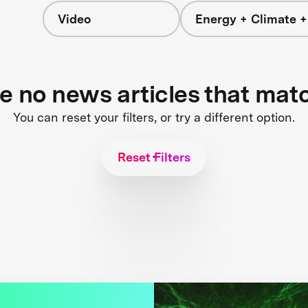
Video
Energy + Climate +
re no news articles that mat
You can reset your filters, or try a different option.
Reset Filters