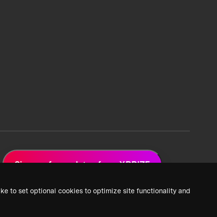
Sign up for updates from XPRIZE
ke to set optional cookies to optimize site functionality and