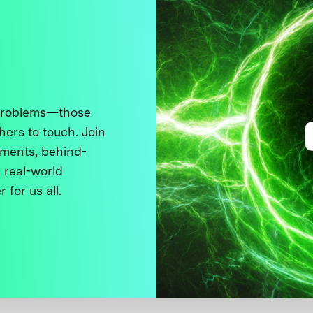
 problems—those
thers to touch. Join
ments, behind-
 real-world
 for us all.