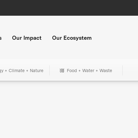
s
Our Impact
Our Ecosystem
gy + Climate + Nature
Food + Water + Waste