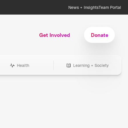
News + Insights
Team Portal
Get Involved
Donate
Health
Learning + Society