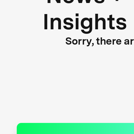
Insights
Sorry, there a