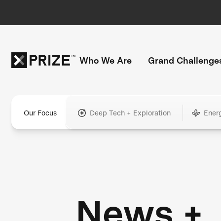
Who We Are
Grand Challenge
Our Focus
Deep Tech + Exploration
Ener
News +