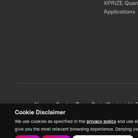
XPRIZE Qua
Applications
News + Content
Team Portal
Contact Us
C
Cookie Disclaimer
We use cookies as specified in the
privacy policy
and use si
give you the most relevant browsing experience. Denying co