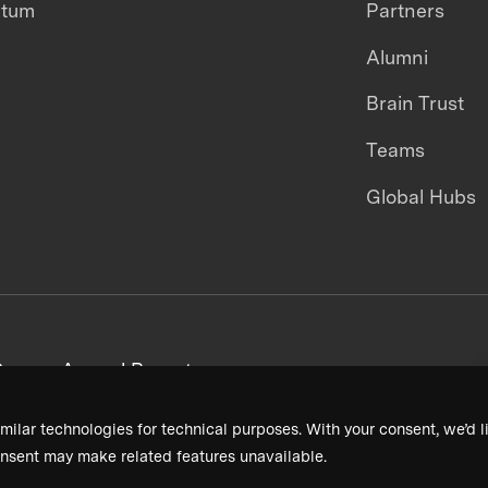
ntum
Partners
Alumni
Brain Trust
Teams
Global Hubs
areers
Annual Reports
milar technologies for technical purposes. With your consent, we’d li
nsent may make related features unavailable.