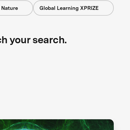
 Nature
Global Learning XPRIZE
ch your search.