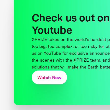
Check us out on
Youtube
XPRIZE takes on the world’s hardest
too big, too complex, or too risky for o
us on YouTube for exclusive announce
the-scenes with the XPRIZE team, and
solutions that will make the Earth better
Watch Now