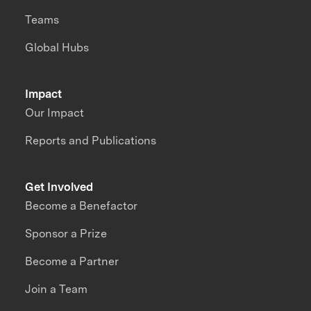
Teams
Global Hubs
Impact
Our Impact
Reports and Publications
Get Involved
Become a Benefactor
Sponsor a Prize
Become a Partner
Join a Team