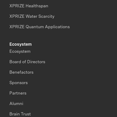
XPRIZE Healthspan
XPRIZE Water Scarcity
XPRIZE Quantum Applications
Ecosystem
Ecosystem
Board of Directors
Benefactors
Sponsors
Partners
Alumni
Brain Trust