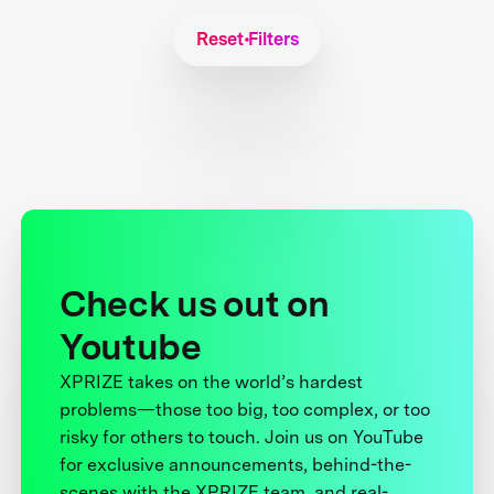
Reset Filters
Check us out on
Youtube
XPRIZE takes on the world’s hardest
problems—those too big, too complex, or too
risky for others to touch. Join us on YouTube
for exclusive announcements, behind-the-
scenes with the XPRIZE team, and real-