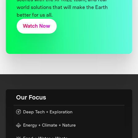
world solutions that will make the Earth
better for us all.
Watch Now
Our Focus
Deep Tech + Exploration
Energy + Climate + Nature