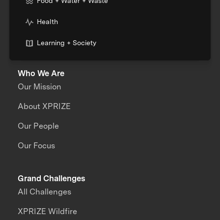
Food + Water + Waste
Health
Learning + Society
Who We Are
Our Mission
About XPRIZE
Our People
Our Focus
Grand Challenges
All Challenges
XPRIZE Wildfire