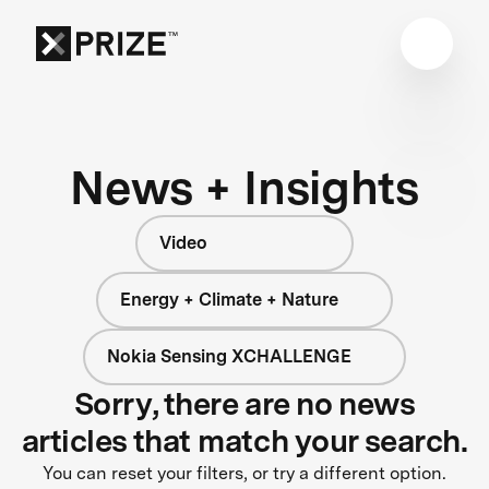
News + Insights
Video
Energy + Climate + Nature
Nokia Sensing XCHALLENGE
Sorry, there are no news
articles that match your search.
You can reset your filters, or try a different option.