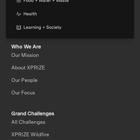
Food + Water + Waste
Health
Learning + Society
Who We Are
Our Mission
About XPRIZE
Our People
Our Focus
Grand Challenges
All Challenges
XPRIZE Wildfire