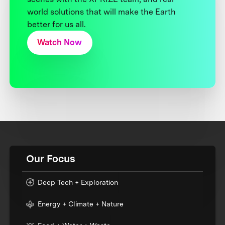
world solutions that will make the Earth
better for us all.
Watch Now
Our Focus
Deep Tech + Exploration
Energy + Climate + Nature