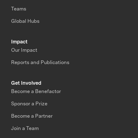
Teams
Global Hubs
Impact
Our Impact
Reports and Publications
Get Involved
Become a Benefactor
Sponsor a Prize
Become a Partner
Join a Team