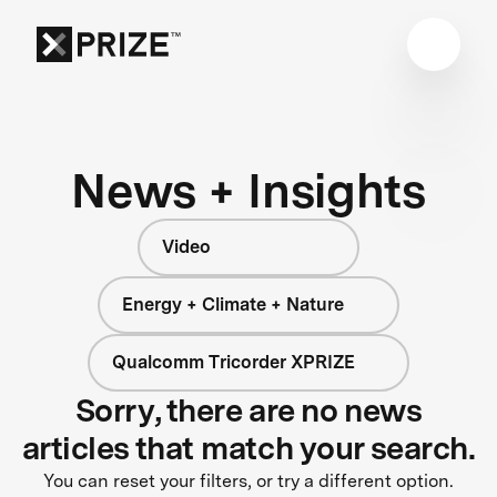
News + Insights
Video
Energy + Climate + Nature
Qualcomm Tricorder XPRIZE
Sorry, there are no news
articles that match your search.
You can reset your filters, or try a different option.