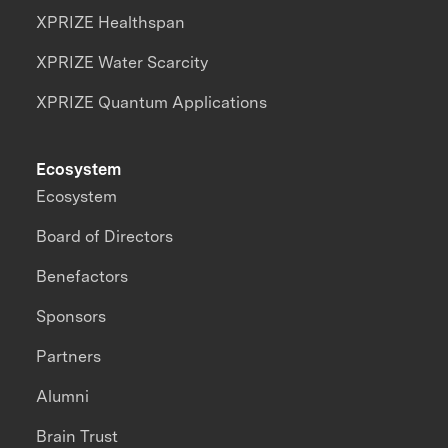
XPRIZE Healthspan
XPRIZE Water Scarcity
XPRIZE Quantum Applications
Ecosystem
Ecosystem
Board of Directors
Benefactors
Sponsors
Partners
Alumni
Brain Trust