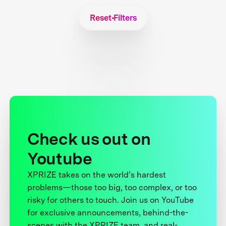
Reset Filters
Check us out on
Youtube
XPRIZE takes on the world’s hardest
problems—those too big, too complex, or too
risky for others to touch. Join us on YouTube
for exclusive announcements, behind-the-
scenes with the XPRIZE team, and real-