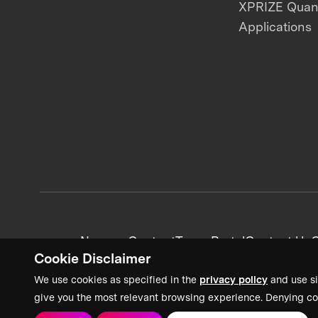
XPRIZE Qua
Applications
News + Content
Team Portal
Contact Us
C
Cookie Disclaimer
We use cookies as specified in the
privacy policy
and use si
give you the most relevant browsing experience. Denying co