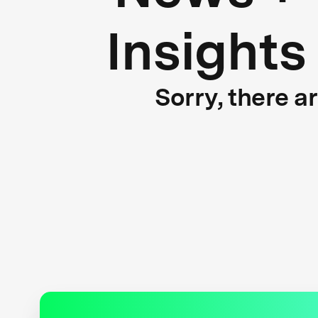
Insights
Sorry, there a