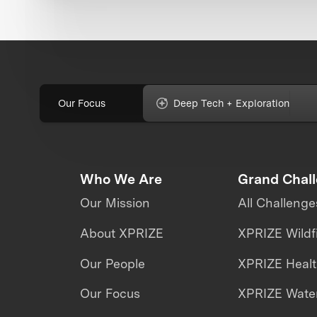
Our Focus
Deep Tech + Exploration
Who We Are
Grand Chal
Our Mission
All Challenge
About XPRIZE
XPRIZE Wildf
Our People
XPRIZE Heal
Our Focus
XPRIZE Water