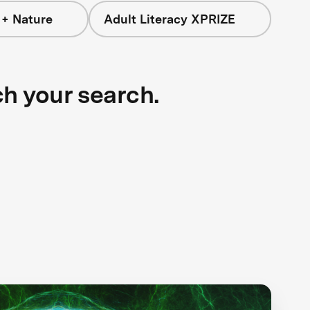
 + Nature
Adult Literacy XPRIZE
ch your search.