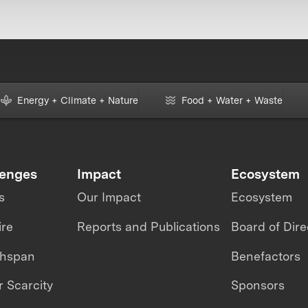
Energy + Climate + Nature
Food + Water + Waste
lenges
Impact
Ecosystem
s
Our Impact
Ecosystem
ire
Reports and Publications
Board of Dire
thspan
Benefactors
 Scarcity
Sponsors