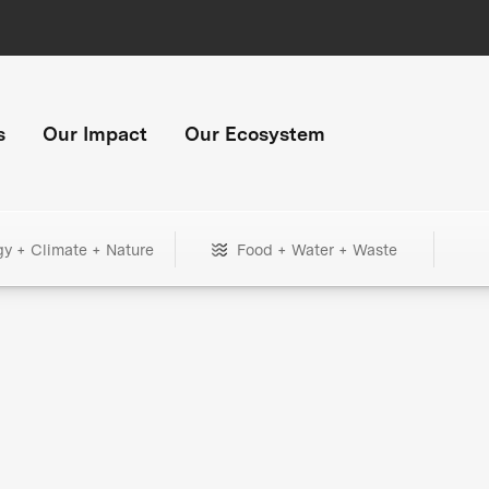
s
Our Impact
Our Ecosystem
gy + Climate + Nature
Food + Water + Waste