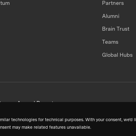
ntum
Partners
Alumni
Brain Trust
Teams
Global Hubs
areers
Annual Reports
milar technologies for technical purposes. With your consent, we’d li
nsent may make related features unavailable.