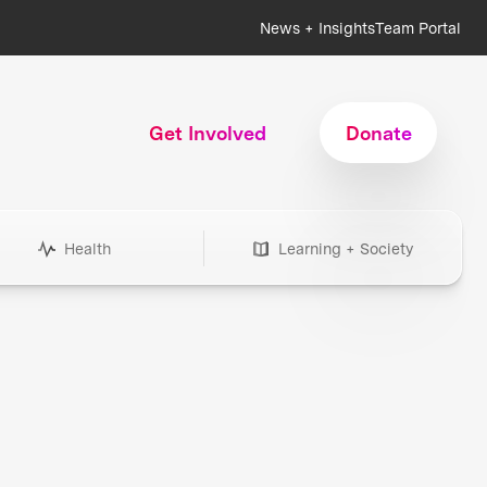
News + Insights
Team Portal
Get Involved
Donate
Health
Learning + Society