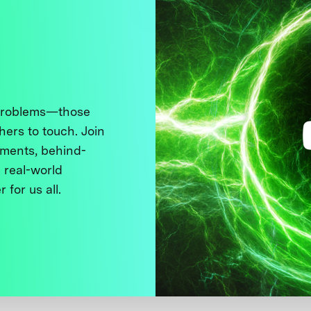
 problems—those
thers to touch. Join
ments, behind-
 real-world
 for us all.