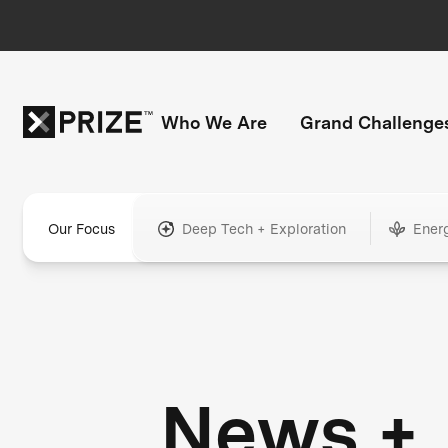
Who We Are
Grand Challenge
Our Focus
Deep Tech + Exploration
Ener
News +