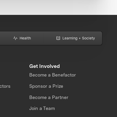
Health
Learning + Society
Get Involved
Become a Benefactor
ctors
Sponsor a Prize
Become a Partner
Join a Team