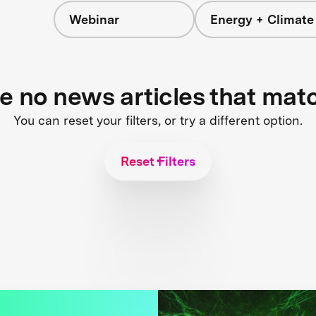
Webinar
Energy + Climate
re no news articles that mat
You can reset your filters, or try a different option.
Reset Filters