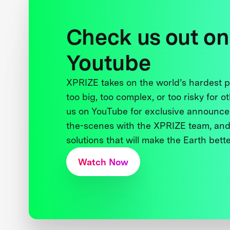
Check us out on
Youtube
XPRIZE takes on the world’s hardest
too big, too complex, or too risky for o
us on YouTube for exclusive announce
the-scenes with the XPRIZE team, and
solutions that will make the Earth better
Watch Now