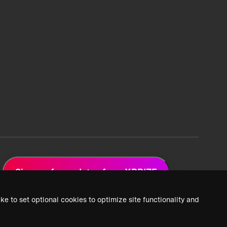
Sign up for updates from XPRIZE
ke to set optional cookies to optimize site functionality and