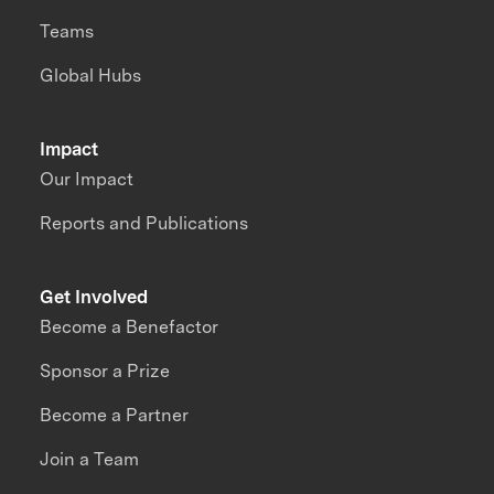
Teams
Global Hubs
Impact
Our Impact
Reports and Publications
Get Involved
Become a Benefactor
Sponsor a Prize
Become a Partner
Join a Team