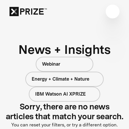
News + Insights
Webinar
Energy + Climate + Nature
IBM Watson AI XPRIZE
Sorry, there are no news
articles that match your search.
You can reset your filters, or try a different option.