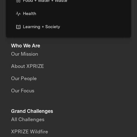
Food + Water + Waste
Health
Learning + Society
Who We Are
Our Mission
About XPRIZE
Our People
Our Focus
Grand Challenges
All Challenges
XPRIZE Wildfire