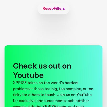
Reset Filters
Check us out on
Youtube
XPRIZE takes on the world’s hardest
problems—those too big, too complex, or too
risky for others to touch. Join us on YouTube
for exclusive announcements, behind-the-
scenes with the XPRIZE team, and real-