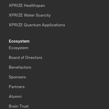
XPRIZE Healthspan
XPRIZE Water Scarcity
XPRIZE Quantum Applications
Ecosystem
Ecosystem
Board of Directors
Benefactors
Sponsors
Partners
Alumni
Brain Trust