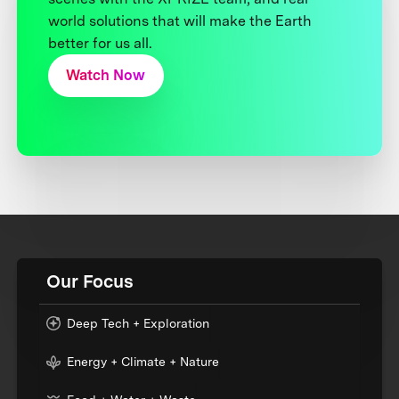
world solutions that will make the Earth
better for us all.
Watch Now
Our Focus
Deep Tech + Exploration
Energy + Climate + Nature