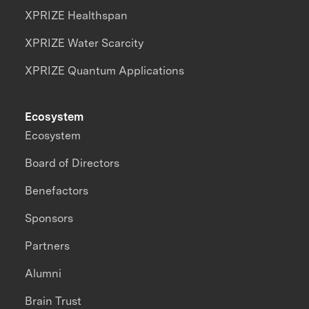
XPRIZE Healthspan
XPRIZE Water Scarcity
XPRIZE Quantum Applications
Ecosystem
Ecosystem
Board of Directors
Benefactors
Sponsors
Partners
Alumni
Brain Trust