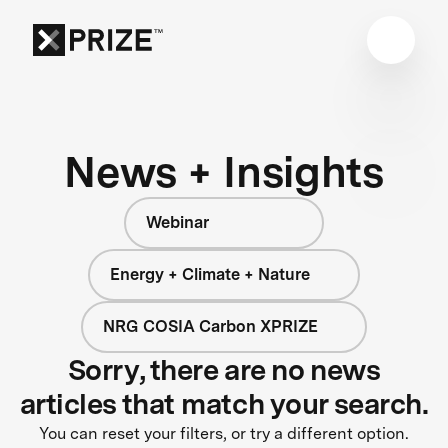
News + Insights
Webinar
Energy + Climate + Nature
NRG COSIA Carbon XPRIZE
Sorry, there are no news
articles that match your search.
You can reset your filters, or try a different option.