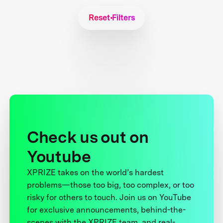
Reset Filters
Check us out on
Youtube
XPRIZE takes on the world’s hardest
problems—those too big, too complex, or too
risky for others to touch. Join us on YouTube
for exclusive announcements, behind-the-
scenes with the XPRIZE team, and real-