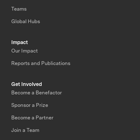
Teams
Global Hubs
Impact
Our Impact
Reports and Publications
Get Involved
Become a Benefactor
Sponsor a Prize
Become a Partner
Join a Team