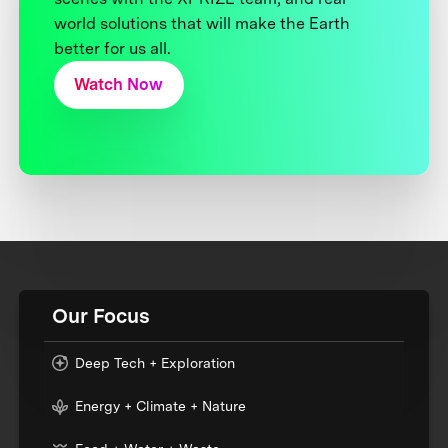
world solutions that will make the Earth
better for us all.
Watch Now
Our Focus
Deep Tech + Exploration
Energy + Climate + Nature