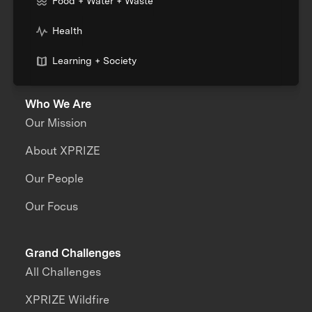
Food + Water + Waste
Health
Learning + Society
Who We Are
Our Mission
About XPRIZE
Our People
Our Focus
Grand Challenges
All Challenges
XPRIZE Wildfire