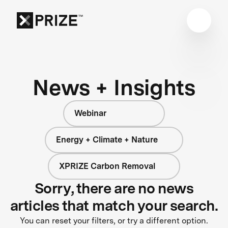
News + Insights
Webinar
Energy + Climate + Nature
XPRIZE Carbon Removal
Sorry, there are no news
articles that match your search.
You can reset your filters, or try a different option.