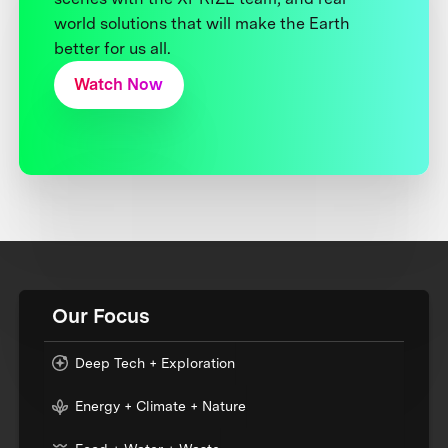
world solutions that will make the Earth
better for us all.
Watch Now
Our Focus
Deep Tech + Exploration
Energy + Climate + Nature