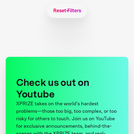
Reset Filters
Check us out on
Youtube
XPRIZE takes on the world’s hardest
problems—those too big, too complex, or too
risky for others to touch. Join us on YouTube
for exclusive announcements, behind-the-
scenes with the XPRIZE team, and real-