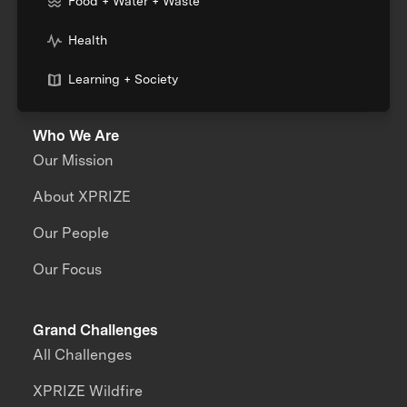
Food + Water + Waste
Health
Learning + Society
Who We Are
Our Mission
About XPRIZE
Our People
Our Focus
Grand Challenges
All Challenges
XPRIZE Wildfire