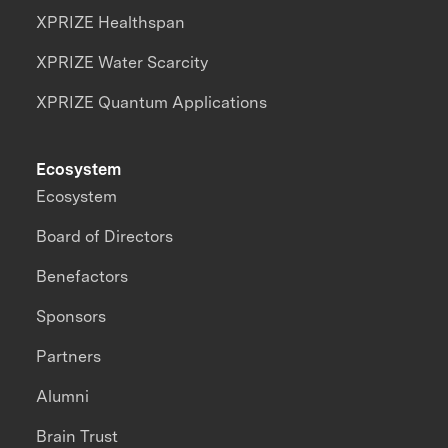
XPRIZE Healthspan
XPRIZE Water Scarcity
XPRIZE Quantum Applications
Ecosystem
Ecosystem
Board of Directors
Benefactors
Sponsors
Partners
Alumni
Brain Trust