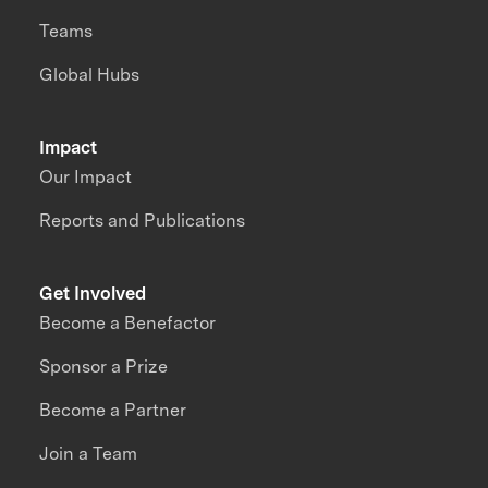
Teams
Global Hubs
Impact
Our Impact
Reports and Publications
Get Involved
Become a Benefactor
Sponsor a Prize
Become a Partner
Join a Team