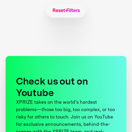
Reset Filters
Check us out on
Youtube
XPRIZE takes on the world’s hardest
problems—those too big, too complex, or too
risky for others to touch. Join us on YouTube
for exclusive announcements, behind-the-
scenes with the XPRIZE team, and real-