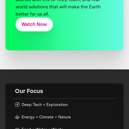
world solutions that will make the Earth
better for us all.
Watch Now
Our Focus
Deep Tech + Exploration
Energy + Climate + Nature