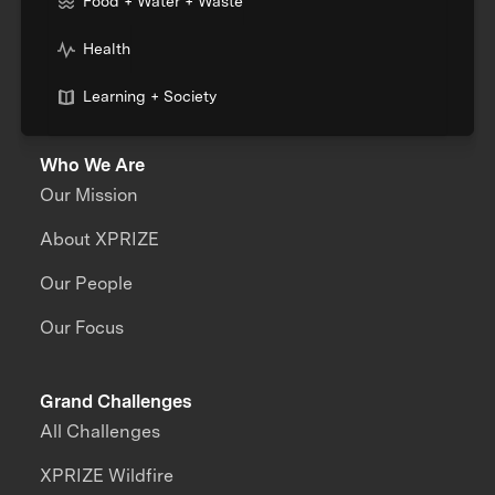
Food + Water + Waste
Health
Learning + Society
Who We Are
Our Mission
About XPRIZE
Our People
Our Focus
Grand Challenges
All Challenges
XPRIZE Wildfire