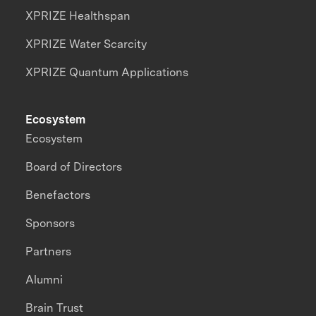
XPRIZE Healthspan
XPRIZE Water Scarcity
XPRIZE Quantum Applications
Ecosystem
Ecosystem
Board of Directors
Benefactors
Sponsors
Partners
Alumni
Brain Trust