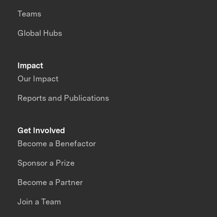
Teams
Global Hubs
Impact
Our Impact
Reports and Publications
Get Involved
Become a Benefactor
Sponsor a Prize
Become a Partner
Join a Team