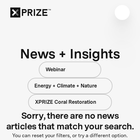
News + Insights
Webinar
Energy + Climate + Nature
XPRIZE Coral Restoration
Sorry, there are no news
articles that match your search.
You can reset your filters, or try a different option.