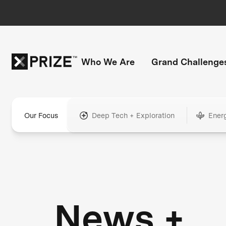
Who We Are
Grand Challenge
Our Focus
Deep Tech + Exploration
Ener
News +