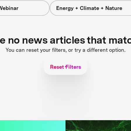
Webinar
Energy + Climate + Nature
re no news articles that mat
You can reset your filters, or try a different option.
Reset Filters