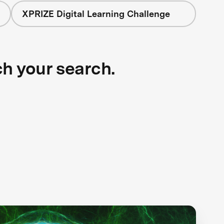
XPRIZE Digital Learning Challenge
ch your search.