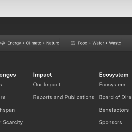
Energy + Climate + Nature
Food + Water + Waste
lenges
Impact
Ecosystem
s
Our Impact
Ecosystem
ire
Reports and Publications
Board of Dire
thspan
Benefactors
 Scarcity
Sponsors