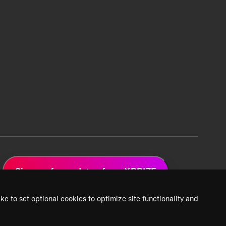
Sign up for updates from XPRIZE
ke to set optional cookies to optimize site functionality and