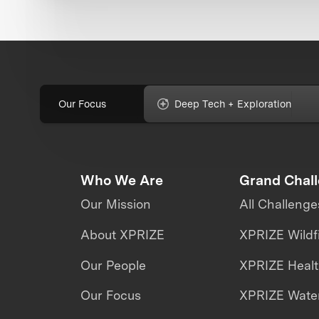
Our Focus
Deep Tech + Exploration
Who We Are
Grand Chal
Our Mission
All Challenge
About XPRIZE
XPRIZE Wildf
Our People
XPRIZE Heal
Our Focus
XPRIZE Water