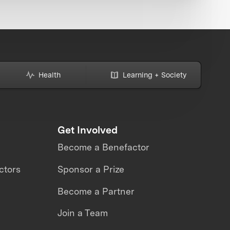
Health
Learning + Society
Get Involved
Become a Benefactor
ctors
Sponsor a Prize
Become a Partner
Join a Team