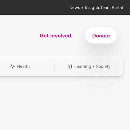
News + Insights
Team Portal
Get Involved
Donate
Health
Learning + Society