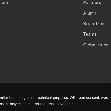
ntum
Partners
Alumni
Brain Trust
Teams
Global Hubs
areers
Annual Reports
milar technologies for technical purposes. With your consent, we’d li
nsent may make related features unavailable.