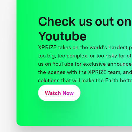
Check us out on
Youtube
XPRIZE takes on the world’s hardest
too big, too complex, or too risky for o
us on YouTube for exclusive announce
the-scenes with the XPRIZE team, and
solutions that will make the Earth better
Watch Now