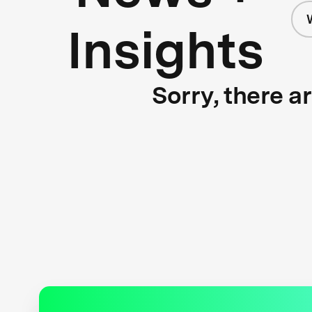
Insights
Sorry, there a