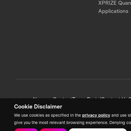
XPRIZE Qua
Applications
News + Content
Team Portal
Contact Us
C
Cookie Disclaimer
We use cookies as specified in the
privacy policy
and use si
give you the most relevant browsing experience. Denying co