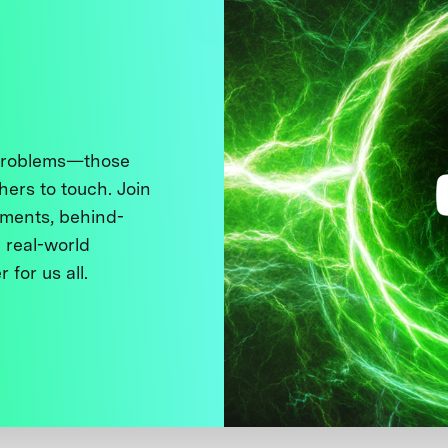
 problems—those
thers to touch. Join
ments, behind-
 real-world
 for us all.