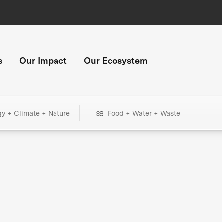
s
Our Impact
Our Ecosystem
gy + Climate + Nature
Food + Water + Waste