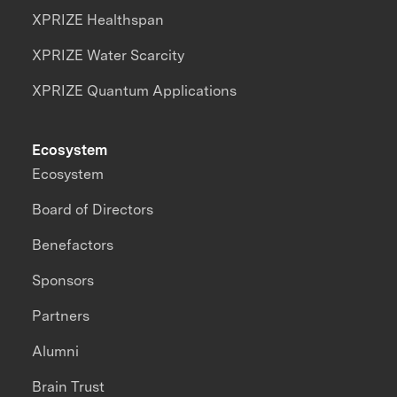
XPRIZE Healthspan
XPRIZE Water Scarcity
XPRIZE Quantum Applications
Ecosystem
Ecosystem
Board of Directors
Benefactors
Sponsors
Partners
Alumni
Brain Trust