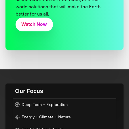
world solutions that will make the Earth
better for us all.
Watch Now
Our Focus
Deep Tech + Exploration
Energy + Climate + Nature