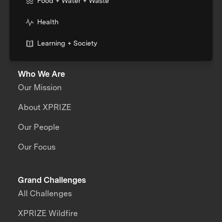
Food + Water + Waste
Health
Learning + Society
Who We Are
Our Mission
About XPRIZE
Our People
Our Focus
Grand Challenges
All Challenges
XPRIZE Wildfire