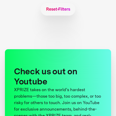
Reset Filters
Check us out on
Youtube
XPRIZE takes on the world’s hardest
problems—those too big, too complex, or too
risky for others to touch. Join us on YouTube
for exclusive announcements, behind-the-
scenes with the XPRIZE team, and real-