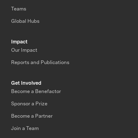
Teams
Global Hubs
Impact
Our Impact
Reports and Publications
Get Involved
Become a Benefactor
Sponsor a Prize
Become a Partner
Join a Team