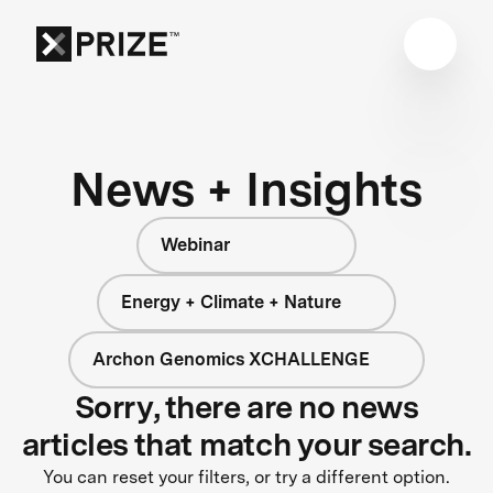
News + Insights
Webinar
Energy + Climate + Nature
Archon Genomics XCHALLENGE
Sorry, there are no news
articles that match your search.
You can reset your filters, or try a different option.